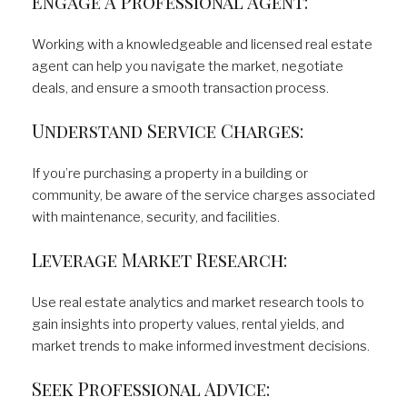
Engage A Professional Agent:
Working with a knowledgeable and licensed real estate
agent can help you navigate the market, negotiate
deals, and ensure a smooth transaction process.
Understand Service Charges:
If you’re purchasing a property in a building or
community, be aware of the service charges associated
with maintenance, security, and facilities.
Leverage Market Research:
Use real estate analytics and market research tools to
gain insights into property values, rental yields, and
market trends to make informed investment decisions.
Seek Professional Advice: