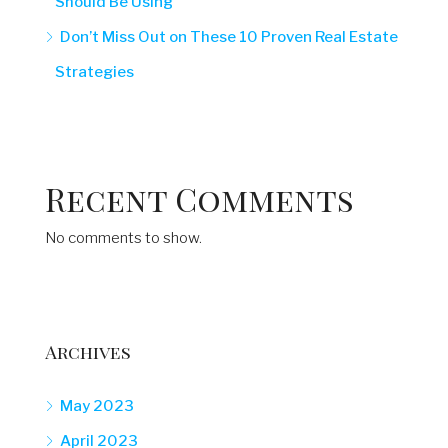
Should Be Using
Don’t Miss Out on These 10 Proven Real Estate
Strategies
Recent Comments
No comments to show.
Archives
May 2023
April 2023