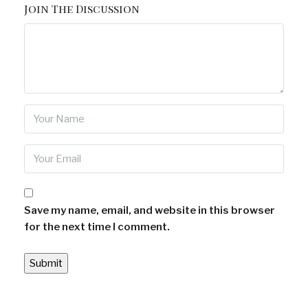
Join The Discussion
Save my name, email, and website in this browser
for the next time I comment.