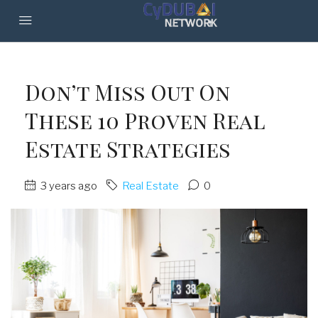
Don’t Miss Out On
These 10 Proven Real
Estate Strategies
3 years ago
Real Estate
0