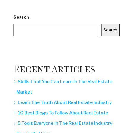
Search
Search
Recent Articles
Skills That You Can Learn In The Real Estate
Market
Learn The Truth About Real Estate Industry
10 Best Blogs To Follow About Real Estate
5 Tools Everyone In The Real Estate Industry