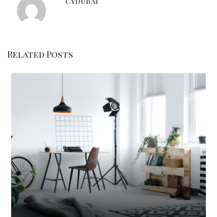
Cydubai
Related Posts