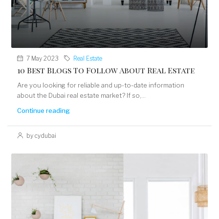
7 May 2023
Real Estate
10 Best Blogs To Follow About Real Estate
Are you looking for reliable and up-to-date information
about the Dubai real estate market? If so,...
Continue reading
by cydubai