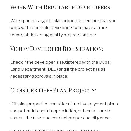
Work With Reputable Developers:
When purchasing off-plan properties, ensure that you
work with reputable developers who have a track
record of delivering quality projects on time.
Verify Developer Registration:
Check if the developer is registered with the Dubai
Land Department (DLD) and if the project has all
necessary approvals in place.
Consider Off-Plan Projects:
Off-plan properties can offer attractive payment plans
and potential capital appreciation, but make sure to
assess the risks and conduct proper due diligence.