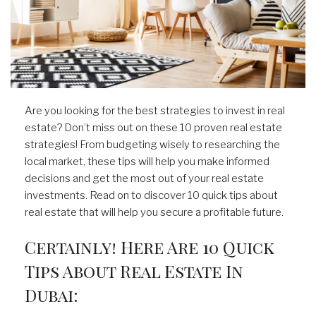
Are you looking for the best strategies to invest in real
estate? Don’t miss out on these 10 proven real estate
strategies! From budgeting wisely to researching the
local market, these tips will help you make informed
decisions and get the most out of your real estate
investments. Read on to discover 10 quick tips about
real estate that will help you secure a profitable future.
Certainly! Here Are 10 Quick
Tips About Real Estate In
Dubai: