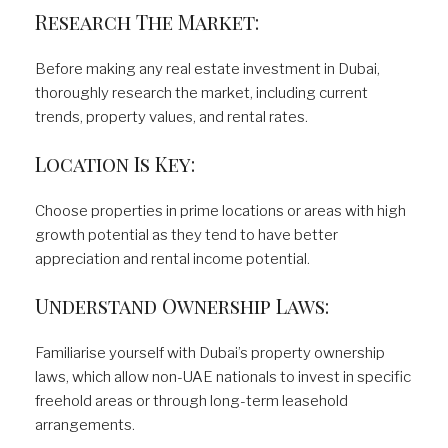
Research The Market:
Before making any real estate investment in Dubai,
thoroughly research the market, including current
trends, property values, and rental rates.
Location Is Key:
Choose properties in prime locations or areas with high
growth potential as they tend to have better
appreciation and rental income potential.
Understand Ownership Laws:
Familiarise yourself with Dubai’s property ownership
laws, which allow non-UAE nationals to invest in specific
freehold areas or through long-term leasehold
arrangements.