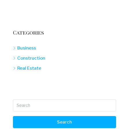
Categories
Business
Construction
Real Estate
Search