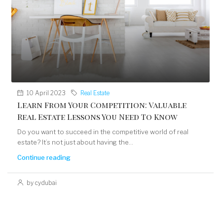
10 April 2023
Real Estate
Learn From Your Competition: Valuable
Real Estate Lessons You Need To Know
Do you want to succeed in the competitive world of real
estate? It’s not just about having the...
Continue reading
by cydubai