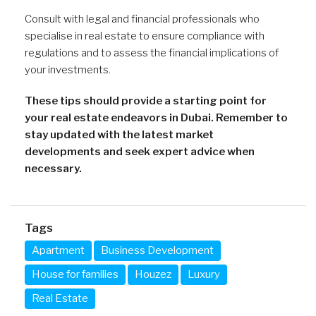
Consult with legal and financial professionals who
specialise in real estate to ensure compliance with
regulations and to assess the financial implications of
your investments.
These tips should provide a starting point for
your real estate endeavors in Dubai. Remember to
stay updated with the latest market
developments and seek expert advice when
necessary.
Tags
Apartment
Business Development
House for families
Houzez
Luxury
Real Estate