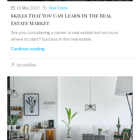
10 May 2023
Real Estate
Skills That You Can Learn In The Real
Estate Market
Are you considering a career in real estate but not sure
where to start? Success in the real estate...
Continue reading
by cydubai