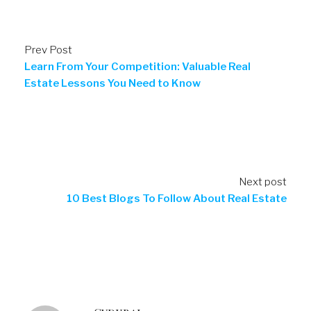
Prev Post
Learn From Your Competition: Valuable Real
Estate Lessons You Need to Know
Next post
10 Best Blogs To Follow About Real Estate