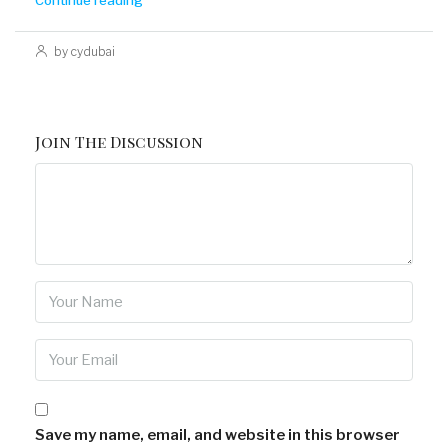
Continue reading
by cydubai
Join The Discussion
Save my name, email, and website in this browser