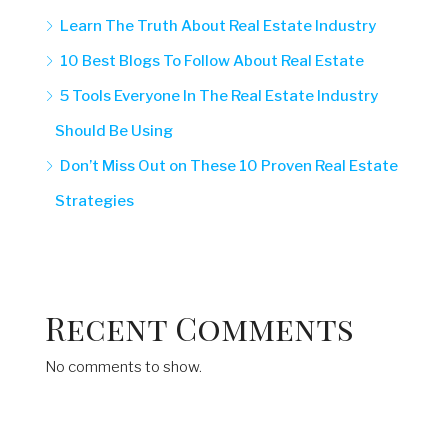
Learn The Truth About Real Estate Industry
10 Best Blogs To Follow About Real Estate
5 Tools Everyone In The Real Estate Industry
Should Be Using
Don’t Miss Out on These 10 Proven Real Estate
Strategies
Recent Comments
No comments to show.