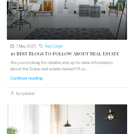
7 May 2023
Real Estate
10 Best Blogs To Follow About Real Estate
Are you looking for reliable and up-to-date information
about the Dubai real estate market? If so,...
Continue reading
by cydubai