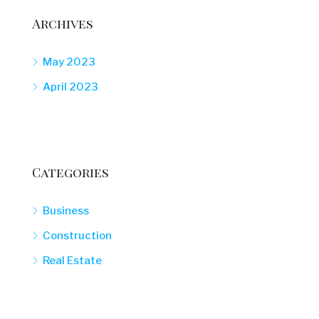
Archives
May 2023
April 2023
Categories
Business
Construction
Real Estate