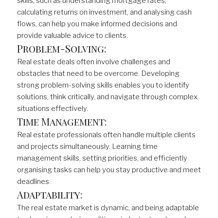
skills, such as understanding mortgage rates,
calculating returns on investment, and analysing cash
flows, can help you make informed decisions and
provide valuable advice to clients.
Problem-Solving:
Real estate deals often involve challenges and
obstacles that need to be overcome. Developing
strong problem-solving skills enables you to identify
solutions, think critically, and navigate through complex
situations effectively.
Time Management:
Real estate professionals often handle multiple clients
and projects simultaneously. Learning time
management skills, setting priorities, and efficiently
organising tasks can help you stay productive and meet
deadlines.
Adaptability:
The real estate market is dynamic, and being adaptable