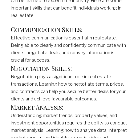
can be learned to excel in the industry. Here are some
important skills that can benefit individuals working in
real estate:
Communication Skills:
Effective communication is essential in real estate.
Being able to clearly and confidently communicate with
clients, negotiate deals, and convey information is
crucial for success.
Negotiation Skills:
Negotiation plays a significant role in real estate
transactions. Learning how to negotiate terms, prices,
and contracts can help you secure better deals for your
clients and achieve favourable outcomes.
Market Analysis:
Understanding market trends, property values, and
investment opportunities requires the ability to conduct
market analysis. Learning how to analyse data, interpret
market reports, and identify potential risks and