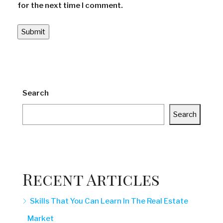
for the next time I comment.
Search
Search
Recent Articles
Skills That You Can Learn In The Real Estate
Market