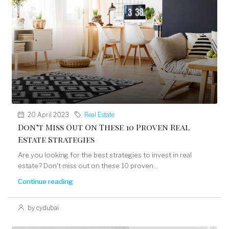
20 April 2023
Real Estate
Don’t Miss Out On These 10 Proven Real
Estate Strategies
Are you looking for the best strategies to invest in real
estate? Don't miss out on these 10 proven...
Continue reading
by cydubai