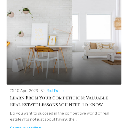
10 April 2023
Real Estate
Learn From Your Competition: Valuable
Real Estate Lessons You Need To Know
Do you want to succeed in the competitive world of real
estate? It’s not just about having the...