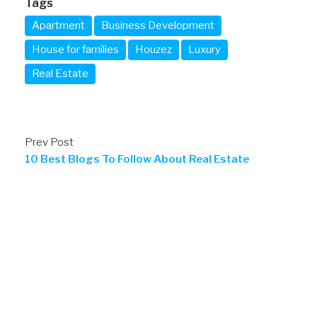
Tags
Apartment
Business Development
House for families
Houzez
Luxury
Real Estate
Prev Post
10 Best Blogs To Follow About Real Estate