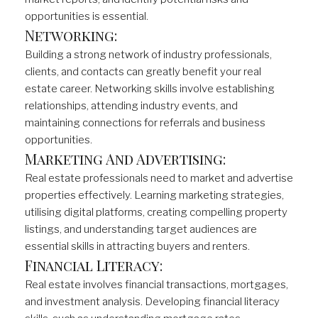
opportunities is essential.
Networking:
Building a strong network of industry professionals,
clients, and contacts can greatly benefit your real
estate career. Networking skills involve establishing
relationships, attending industry events, and
maintaining connections for referrals and business
opportunities.
Marketing And Advertising:
Real estate professionals need to market and advertise
properties effectively. Learning marketing strategies,
utilising digital platforms, creating compelling property
listings, and understanding target audiences are
essential skills in attracting buyers and renters.
Financial Literacy:
Real estate involves financial transactions, mortgages,
and investment analysis. Developing financial literacy