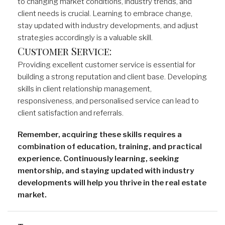
to changing market conditions, industry trends, and
client needs is crucial. Learning to embrace change,
stay updated with industry developments, and adjust
strategies accordingly is a valuable skill.
Customer Service:
Providing excellent customer service is essential for
building a strong reputation and client base. Developing
skills in client relationship management,
responsiveness, and personalised service can lead to
client satisfaction and referrals.
Remember, acquiring these skills requires a
combination of education, training, and practical
experience. Continuously learning, seeking
mentorship, and staying updated with industry
developments will help you thrive in the real estate
market.