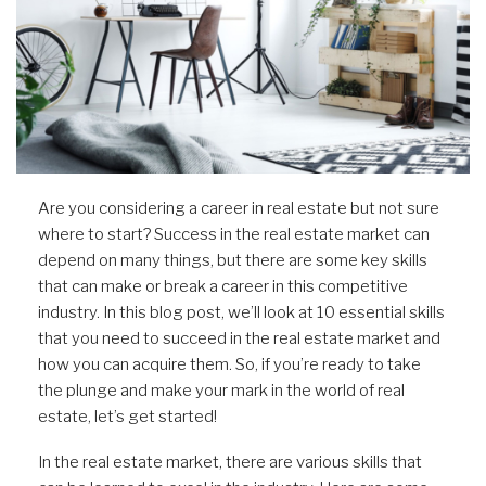
Are you considering a career in real estate but not sure
where to start? Success in the real estate market can
depend on many things, but there are some key skills
that can make or break a career in this competitive
industry. In this blog post, we’ll look at 10 essential skills
that you need to succeed in the real estate market and
how you can acquire them. So, if you’re ready to take
the plunge and make your mark in the world of real
estate, let’s get started!
In the real estate market, there are various skills that