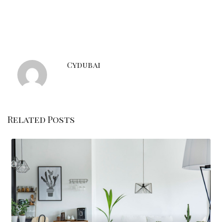
Cydubai
Related Posts