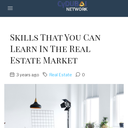
Skills That You Can
Learn In The Real
Estate Market
3 years ago
Real Estate
0