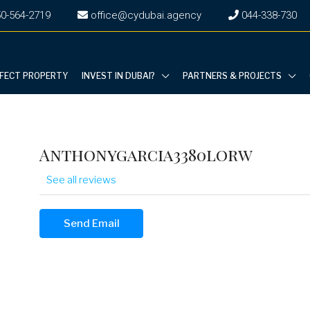
0-564-2719
office@cydubai.agency
‎044-338-730
RFECT PROPERTY
INVEST IN DUBAI?
PARTNERS & PROJECTS
Anthonygarcia3380lorw
See all reviews
Send Email