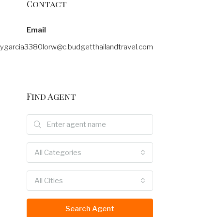
Contact
Email
ygarcia3380lorw@c.budgetthailandtravel.com
Find Agent
All Categories
All Cities
Search Agent