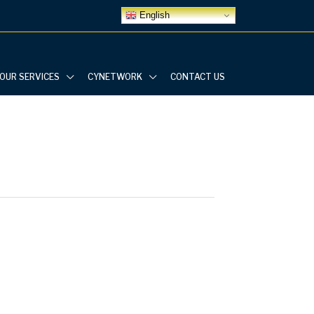
English
OUR SERVICES
CYNETWORK
CONTACT US