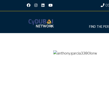
05
FIND THE PE