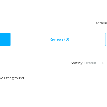
anthon
Reviews (0)
Sort by:
Default
No listing found.