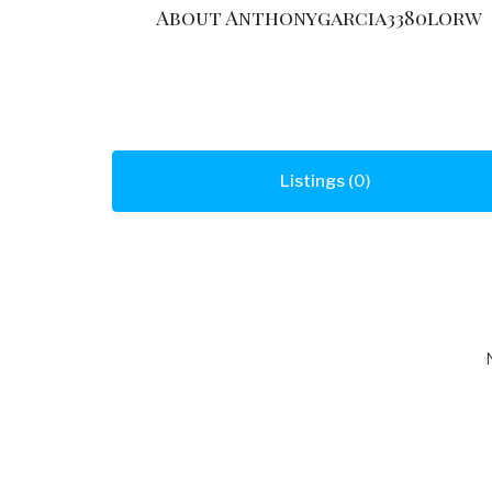
About Anthonygarcia3380lorw
Listings (0)