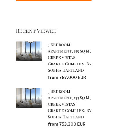
Recent Viewed
3 Bedroom
Apartment, 155 Sq M,
Creek Vistas
Grande Complex, By
Sobha Hartland
from 787.000 EUR
3 Bedroom
Apartment, 153 Sq M,
Creek Vistas
Grande Complex, By
Sobha Hartland
from 753.300 EUR