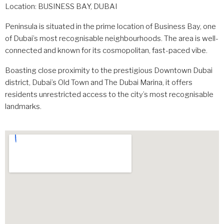
Location: BUSINESS BAY, DUBAI
Peninsula is situated in the prime location of Business Bay, one
of Dubai’s most recognisable neighbourhoods. The area is well-
connected and known for its cosmopolitan, fast-paced vibe.
Boasting close proximity to the prestigious Downtown Dubai
district, Dubai’s Old Town and The Dubai Marina, it offers
residents unrestricted access to the city’s most recognisable
landmarks.