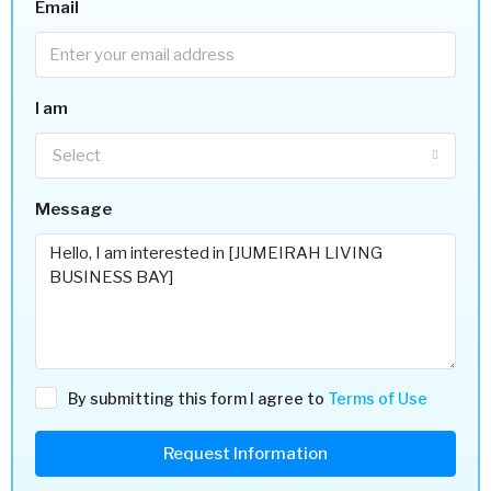
Email
I am
Select
Message
By submitting this form I agree to
Terms of Use
Request Information