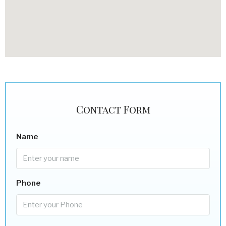
Contact Form
Name
Phone