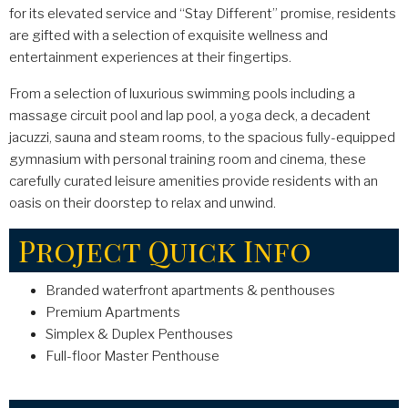
for its elevated service and “Stay Different” promise, residents
are gifted with a selection of exquisite wellness and
entertainment experiences at their fingertips.
From a selection of luxurious swimming pools including a
massage circuit pool and lap pool, a yoga deck, a decadent
jacuzzi, sauna and steam rooms, to the spacious fully-equipped
gymnasium with personal training room and cinema, these
carefully curated leisure amenities provide residents with an
oasis on their doorstep to relax and unwind.
Project Quick Info
Branded waterfront apartments & penthouses
Premium Apartments
Simplex & Duplex Penthouses
Full-floor Master Penthouse