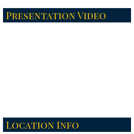
Presentation Video
Location Info