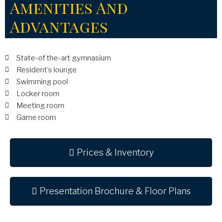
Amenities And
Advantages
State-of the-art gymnasium
Resident’s lounge
Swimming pool
Locker room
Meeting room
Game room
Prices & Inventory
Presentation Brochure & Floor Plans