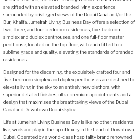
are gifted with an elevated branded living experience,
surrounded by privileged views of the Dubai Canal and/or the
Burj Khalifa. Jumeirah Living Business Bay offers a selection of
two, three, and four-bedroom residences, five-bedroom
simplex and duplex penthouses, and one full-floor master
penthouse, located on the top floor, with each fitted to a
sublime grade and quality, elevating the standards of branded
residences.
Designed for the discerning, the exquisitely crafted four and
five-bedroom simplex and duplex penthouses are destined to
elevate living in the sky to an entirely new plethora, with
superior detailed finishes, ultra-premium appointments and a
design that maximises the breathtaking views of the Dubai
Canal and Downtown Dubai skyline.
Life at Jumeirah Living Business Bay is like no other; residents
live, work and play in the lap of luxury in the heart of Downtown
Dubai. Operated by a world-class hospitality brand renowned