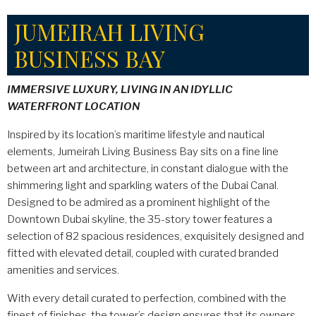
JUMEIRAH LIVING
BUSINESS BAY
IMMERSIVE LUXURY, LIVING IN AN IDYLLIC
WATERFRONT LOCATION
Inspired by its location’s maritime lifestyle and nautical
elements, Jumeirah Living Business Bay sits on a fine line
between art and architecture, in constant dialogue with the
shimmering light and sparkling waters of the Dubai Canal.
Designed to be admired as a prominent highlight of the
Downtown Dubai skyline, the 35-story tower features a
selection of 82 spacious residences, exquisitely designed and
fitted with elevated detail, coupled with curated branded
amenities and services.
With every detail curated to perfection, combined with the
finest of finishes, the tower’s design ensures that its owners