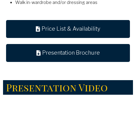
Walk in-wardrobe and/or dressing areas
Price List & Availability
Presentation Brochure
Presentation Video