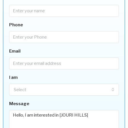
Phone
Email
I am
Select
Message