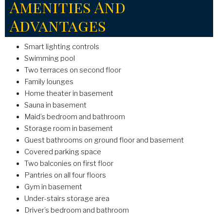
Amenities And
Advantages
Smart lighting controls
Swimming pool
Two terraces on second floor
Family lounges
Home theater in basement
Sauna in basement
Maid’s bedroom and bathroom
Storage room in basement
Guest bathrooms on ground floor and basement
Covered parking space
Two balconies on first floor
Pantries on all four floors
Gym in basement
Under-stairs storage area
Driver’s bedroom and bathroom