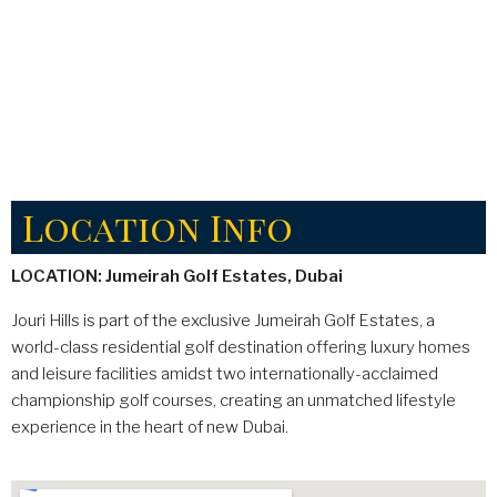
Location Info
LOCATION: Jumeirah Golf Estates, Dubai
Jouri Hills is part of the exclusive Jumeirah Golf Estates, a
world-class residential golf destination offering luxury homes
and leisure facilities amidst two internationally-acclaimed
championship golf courses, creating an unmatched lifestyle
experience in the heart of new Dubai.