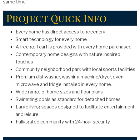
same time.
Project Quick Info
Every home has direct access to greenery
Smart technology for every home
A free golf cart is provided with every home purchased
Contemporary home designs with nature inspired
touches
Community neighborhood park with local sports facilities
Premium dishwasher, washing machine/dryer, oven,
microwave and fridge installed in every home.
Wide range of home sizes and floor plans
Swimming pools as standard for detached homes
Large living spaces designed to facilitate entertainment
and leisure
Fully gated community with 24-hour security