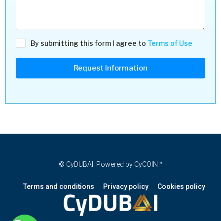
By submitting this form I agree to
Terms of Use
Request Information
© CyDUBAI. Powered by CyCOIN™
Terms and conditions
Privacy policy
Cookies policy