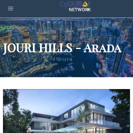
JOURI HILLS - Arada