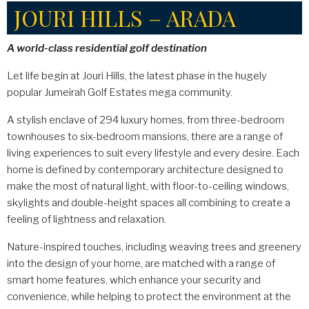
JOURI HILLS – ARADA
A world-class residential golf destination
Let life begin at Jouri Hills, the latest phase in the hugely
popular Jumeirah Golf Estates mega community.
A stylish enclave of 294 luxury homes, from three-bedroom
townhouses to six-bedroom mansions, there are a range of
living experiences to suit every lifestyle and every desire. Each
home is defined by contemporary architecture designed to
make the most of natural light, with floor-to-ceiling windows,
skylights and double-height spaces all combining to create a
feeling of lightness and relaxation.
Nature-inspired touches, including weaving trees and greenery
into the design of your home, are matched with a range of
smart home features, which enhance your security and
convenience, while helping to protect the environment at the