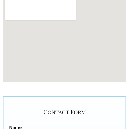
Contact Form
Name