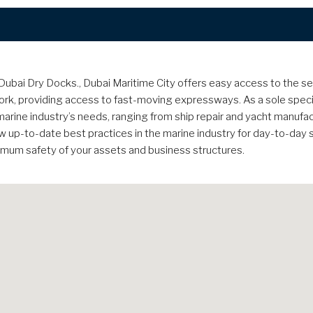
bai Dry Docks., Dubai Maritime City offers easy access to the sea, a
k, providing access to fast-moving expressways. As a sole specia
he marine industry’s needs, ranging from ship repair and yacht manufa
ow up-to-date best practices in the marine industry for day-to-day
ximum safety of your assets and business structures.