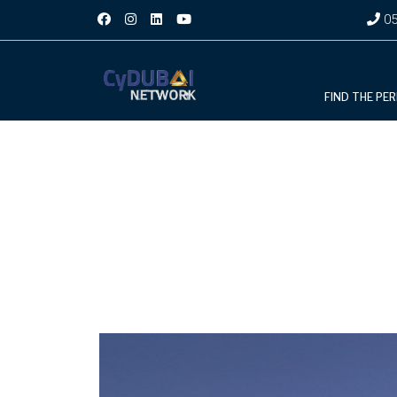
05
FIND THE PE