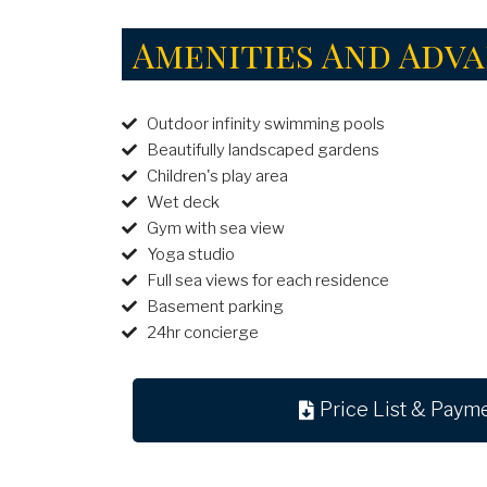
Amenities And Adv
Outdoor infinity swimming pools
Beautifully landscaped gardens
Children's play area
Wet deck
Gym with sea view
Yoga studio
Full sea views for each residence
Basement parking
24hr concierge
Price List & Paym