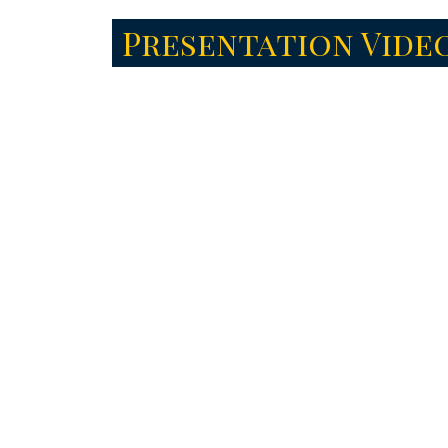
Presentation Vide