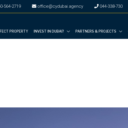
0-564-2719
office@cydubai.agency
‎044-338-730
RFECT PROPERTY
INVEST IN DUBAI?
PARTNERS & PROJECTS