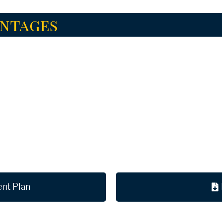
antages
ent Plan