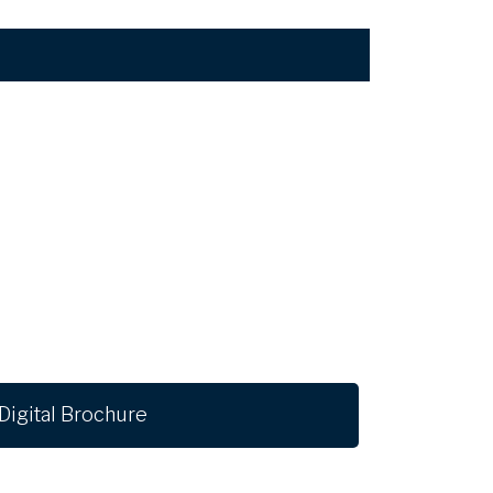
Digital Brochure