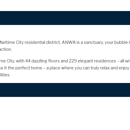
aritime City residential district, ANWA is a sanctuary, your bubble 
action.
ime City, with 44 dazzling floors and 229 elegant residences – all 
e it the perfect home – a place where you can truly relax and enjoy 
ities.