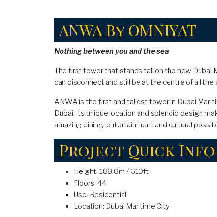
ANWA By OMNIYAT
Nothing between you and the sea
The first tower that stands tall on the new Dubai M
can disconnect and still be at the centre of all the 
ANWA is the first and tallest tower in Dubai Marit
Dubai. Its unique location and splendid design mak
amazing dining, entertainment and cultural possibil
Project Quick Info
Height: 188.8m / 619ft
Floors: 44
Use: Residential
Location: Dubai Maritime City