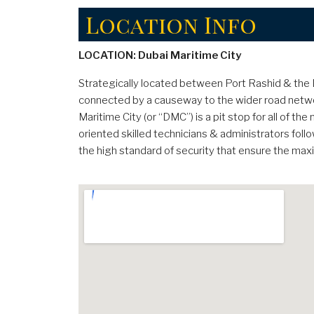
Location Info
LOCATION: Dubai Maritime City
Strategically located between Port Rashid & the Du
connected by a causeway to the wider road networ
Maritime City (or “DMC”) is a pit stop for all of t
oriented skilled technicians & administrators foll
the high standard of security that ensure the ma