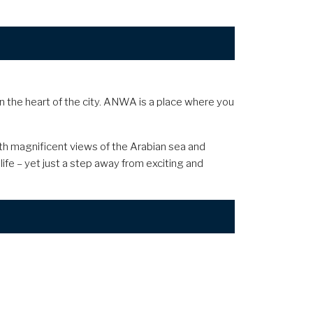
in the heart of the city. ANWA is a place where you
with magnificent views of the Arabian sea and
life – yet just a step away from exciting and