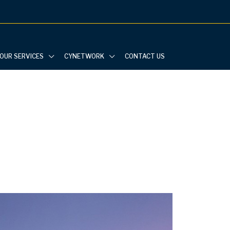
OUR SERVICES
CYNETWORK
CONTACT US