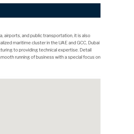
irports, and public transportation, it is also
lized maritime cluster in the UAE and GCC, Dubai
cturing to providing technical expertise. Detail
 smooth running of business with a special focus on