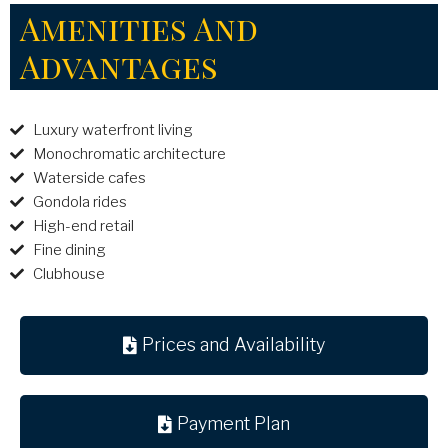
Amenities And
Advantages
Luxury waterfront living
Monochromatic architecture
Waterside cafes
Gondola rides
High-end retail
Fine dining
Clubhouse
Prices and Availability
Payment Plan