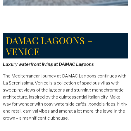
DAMAC LAGOONS –
VENICE
Luxury waterfront living at DAMAC Lagoons
The Mediterranean journey at DAMAC Lagoons continues with
La Serenissima. Venice is a collection of spacious villas with
sweeping views of the lagoons and stunning monochromatic
architecture, inspired by the quintessential Italian city. Make
way for wonder with cosy waterside cafés, gondola rides, high-
end retail, carnival vibes and among a lot more, the jewel in the
crown – a magnificent clubhouse.