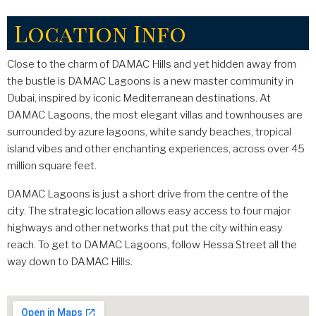
Location Info
Close to the charm of DAMAC Hills and yet hidden away from
the bustle is DAMAC Lagoons is a new master community in
Dubai, inspired by iconic Mediterranean destinations. At
DAMAC Lagoons, the most elegant villas and townhouses are
surrounded by azure lagoons, white sandy beaches, tropical
island vibes and other enchanting experiences, across over 45
million square feet.
DAMAC Lagoons is just a short drive from the centre of the
city. The strategic location allows easy access to four major
highways and other networks that put the city within easy
reach. To get to DAMAC Lagoons, follow Hessa Street all the
way down to DAMAC Hills.