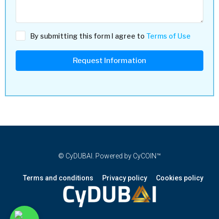
By submitting this form I agree to
Terms of Use
Request Information
© CyDUBAI. Powered by CyCOIN™
Terms and conditions
Privacy policy
Cookies policy