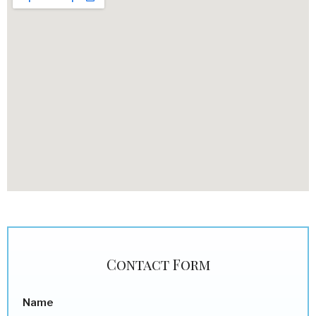
Contact Form
Name