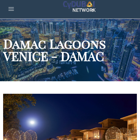
Damac Lagoons
VENICE - DAMAC