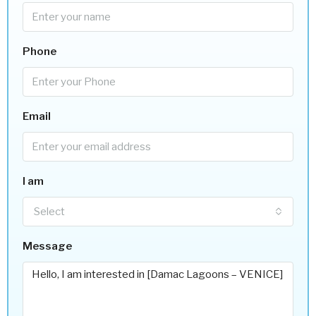
Phone
Email
I am
Select
Message