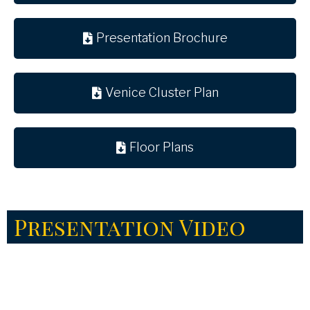
Presentation Brochure
Venice Cluster Plan
Floor Plans
Presentation Video