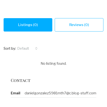
Listings (0)
Reviews (0)
Sort by:
Default
No listing found.
Contact
Email
danielgonzalez5981mth7@c.blog-stuff.com