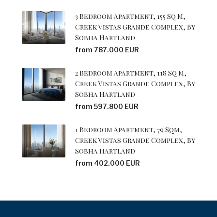
3 Bedroom Apartment, 155 Sq M,
Creek Vistas Grande Complex, By
Sobha Hartland
from 787.000 EUR
2 Bedroom Apartment, 118 Sq M,
Creek Vistas Grande Complex, By
Sobha Hartland
from 597.800 EUR
1 Bedroom Apartment, 79 Sqm,
Creek Vistas Grande Complex, By
Sobha Hartland
from 402.000 EUR