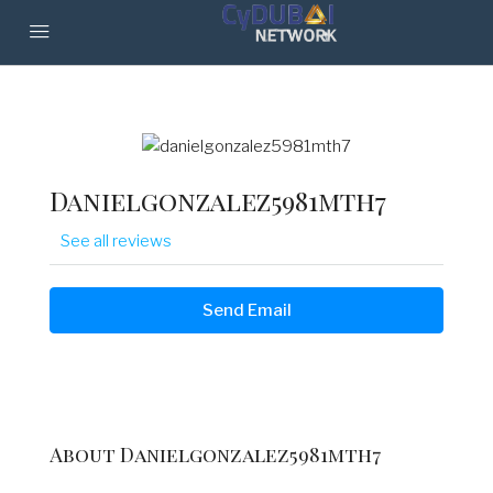
Danielgonzalez5981mth7
See all reviews
Send Email
About Danielgonzalez5981mth7