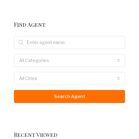
Find Agent
All Categories
All Cities
Search Agent
Recent Viewed