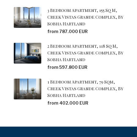
3 Bedroom Apartment, 155 Sq M,
Creek Vistas Grande Complex, By
Sobha Hartland
from 787.000 EUR
2 Bedroom Apartment, 118 Sq M,
Creek Vistas Grande Complex, By
Sobha Hartland
from 597.800 EUR
1 Bedroom Apartment, 79 Sqm,
Creek Vistas Grande Complex, By
Sobha Hartland
from 402.000 EUR