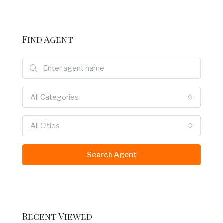
Find Agent
All Categories
All Cities
Search Agent
Recent Viewed