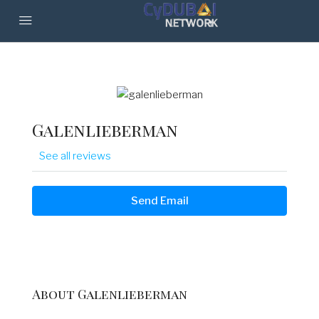
Galenlieberman
See all reviews
Send Email
About Galenlieberman