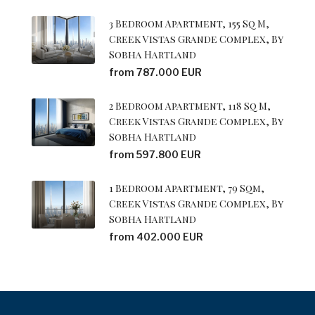
3 Bedroom Apartment, 155 Sq M,
Creek Vistas Grande Complex, By
Sobha Hartland
from 787.000 EUR
2 Bedroom Apartment, 118 Sq M,
Creek Vistas Grande Complex, By
Sobha Hartland
from 597.800 EUR
1 Bedroom Apartment, 79 Sqm,
Creek Vistas Grande Complex, By
Sobha Hartland
from 402.000 EUR