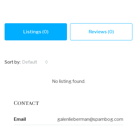
Listings (0)
Reviews (0)
Sort by:
Default
No listing found.
Contact
Email
galenlieberman@spambog.com