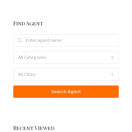
Find Agent
All Categories
All Cities
Search Agent
Recent Viewed