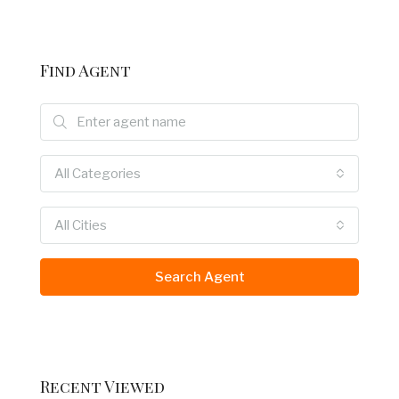
Find Agent
All Categories
All Cities
Search Agent
Recent Viewed