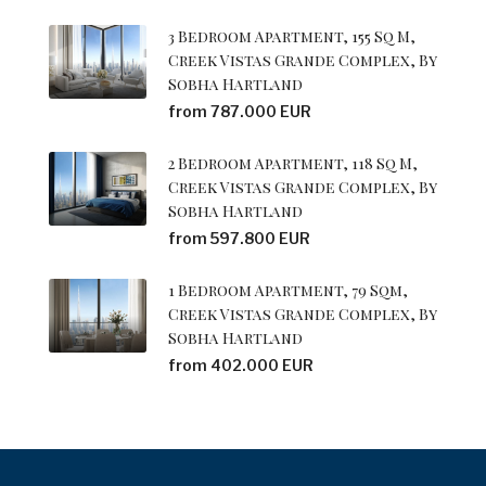
3 Bedroom Apartment, 155 Sq M,
Creek Vistas Grande Complex, By
Sobha Hartland
from 787.000 EUR
2 Bedroom Apartment, 118 Sq M,
Creek Vistas Grande Complex, By
Sobha Hartland
from 597.800 EUR
1 Bedroom Apartment, 79 Sqm,
Creek Vistas Grande Complex, By
Sobha Hartland
from 402.000 EUR