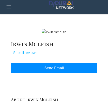
Irwin.mcleish
See all reviews
Send Email
About Irwin.mcleish