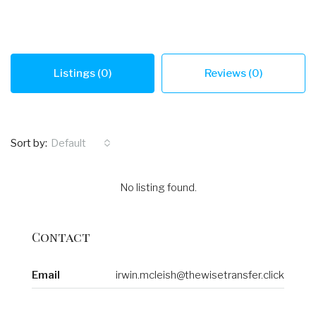
Listings (0)
Reviews (0)
Sort by:
Default
No listing found.
Contact
Email
irwin.mcleish@thewisetransfer.click