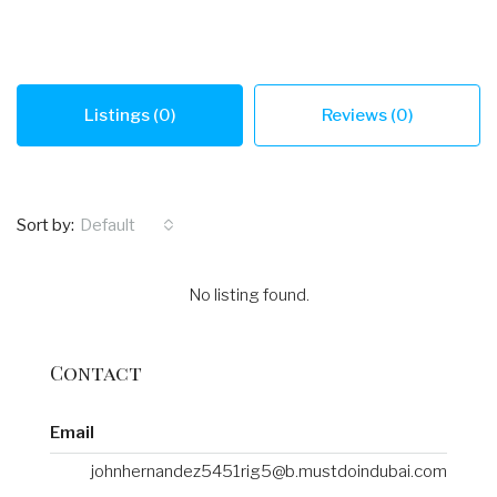
Listings (0)
Reviews (0)
Sort by:
Default
No listing found.
Contact
Email
johnhernandez5451rig5@b.mustdoindubai.com