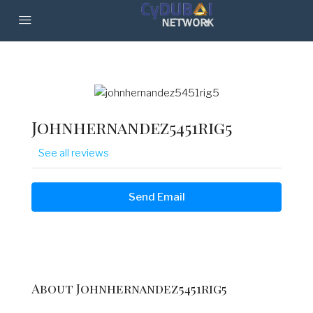
Johnhernandez5451rig5
See all reviews
Send Email
About Johnhernandez5451rig5