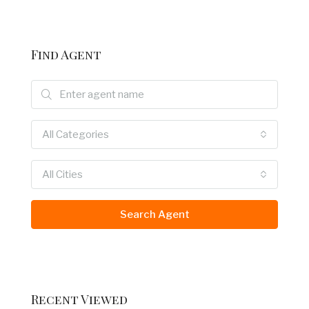
Find Agent
All Categories
All Cities
Search Agent
Recent Viewed