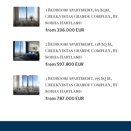
1 Bedroom Apartment, 69 Sqm,
Creek Vistas Grande Complex, By
Sobha Hartland
from 336.000 EUR
2 Bedroom Apartment, 118 Sq M,
Creek Vistas Grande Complex, By
Sobha Hartland
from 597.800 EUR
3 Bedroom Apartment, 155 Sq M,
Creek Vistas Grande Complex, By
Sobha Hartland
from 787.000 EUR