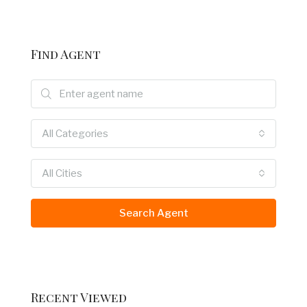
Find Agent
All Categories
All Cities
Search Agent
Recent Viewed