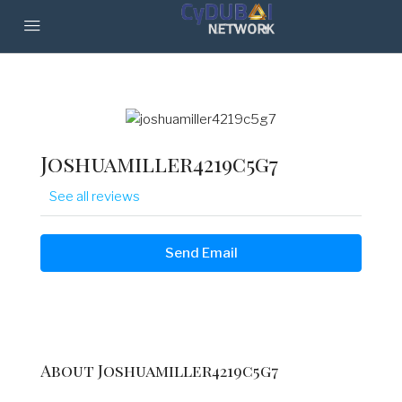
Joshuamiller4219c5g7
See all reviews
Send Email
About Joshuamiller4219c5g7