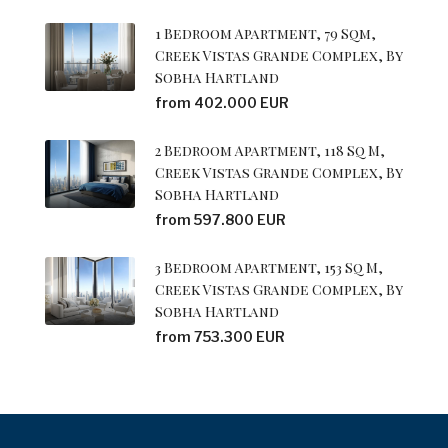
1 Bedroom Apartment, 79 Sqm,
Creek Vistas Grande Complex, By
Sobha Hartland
from 402.000 EUR
2 Bedroom Apartment, 118 Sq M,
Creek Vistas Grande Complex, By
Sobha Hartland
from 597.800 EUR
3 Bedroom Apartment, 153 Sq M,
Creek Vistas Grande Complex, By
Sobha Hartland
from 753.300 EUR