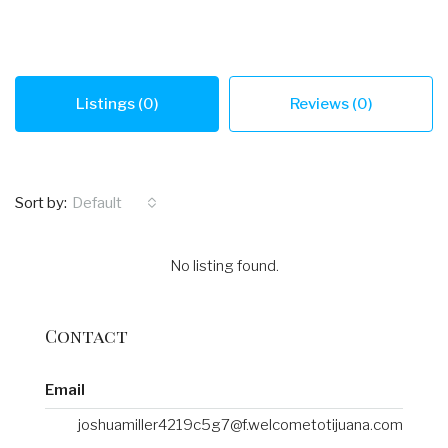
Listings (0)
Reviews (0)
Sort by:
Default
No listing found.
Contact
Email
joshuamiller4219c5g7@f.welcometotijuana.com