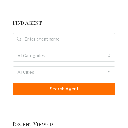
Find Agent
All Categories
All Cities
Search Agent
Recent Viewed