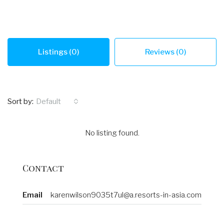
Listings (0)
Reviews (0)
Sort by:
Default
No listing found.
Contact
Email
karenwilson9035t7ul@a.resorts-in-asia.com