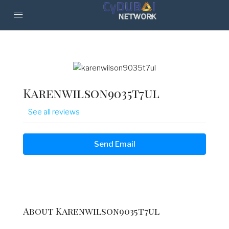
Karenwilson9035t7ul
See all reviews
Send Email
About Karenwilson9035t7ul