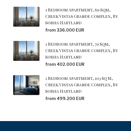
1 Bedroom Apartment, 69 Sqm,
Creek Vistas Grande Complex, By
Sobha Hartland
from 336.000 EUR
1 Bedroom Apartment, 79 Sqm,
Creek Vistas Grande Complex, By
Sobha Hartland
from 402.000 EUR
2 Bedroom Apartment, 103 Sq M,
Creek Vistas Grande Complex, By
Sobha Hartland
from 499.200 EUR