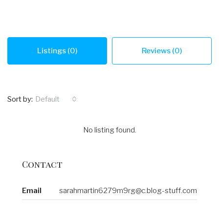
Listings (0)
Reviews (0)
Sort by:
Default
No listing found.
Contact
Email
sarahmartin6279m9rg@c.blog-stuff.com