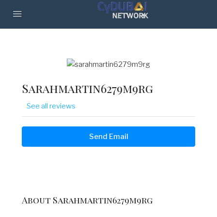
Sarahmartin6279m9rg
See all reviews
Send Email
About Sarahmartin6279m9rg