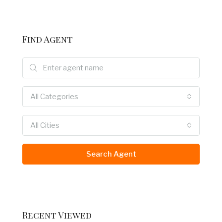
Find Agent
All Categories
All Cities
Search Agent
Recent Viewed