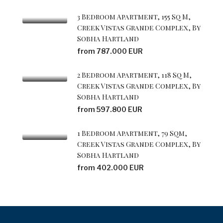
3 Bedroom Apartment, 155 Sq M,
Creek Vistas Grande Complex, By
Sobha Hartland
from 787.000 EUR
2 Bedroom Apartment, 118 Sq M,
Creek Vistas Grande Complex, By
Sobha Hartland
from 597.800 EUR
1 Bedroom Apartment, 79 Sqm,
Creek Vistas Grande Complex, By
Sobha Hartland
from 402.000 EUR