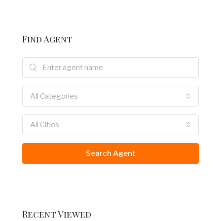
Find Agent
All Categories
All Cities
Search Agent
Recent Viewed