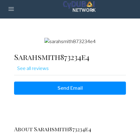
Sarahsmith873234e4
See all reviews
Send Email
About Sarahsmith873234e4