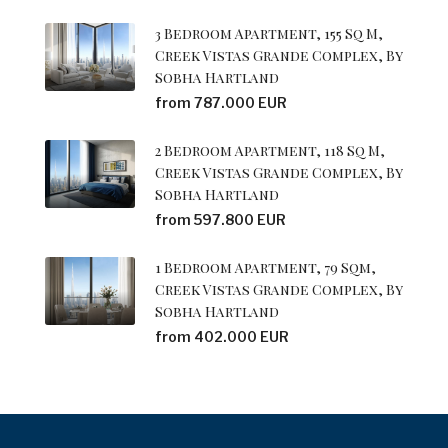
3 Bedroom Apartment, 155 Sq M,
Creek Vistas Grande Complex, By
Sobha Hartland
from 787.000 EUR
2 Bedroom Apartment, 118 Sq M,
Creek Vistas Grande Complex, By
Sobha Hartland
from 597.800 EUR
1 Bedroom Apartment, 79 Sqm,
Creek Vistas Grande Complex, By
Sobha Hartland
from 402.000 EUR