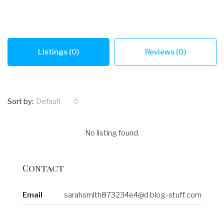
Listings (0)
Reviews (0)
Sort by:
Default
No listing found.
Contact
Email
sarahsmith873234e4@d.blog-stuff.com