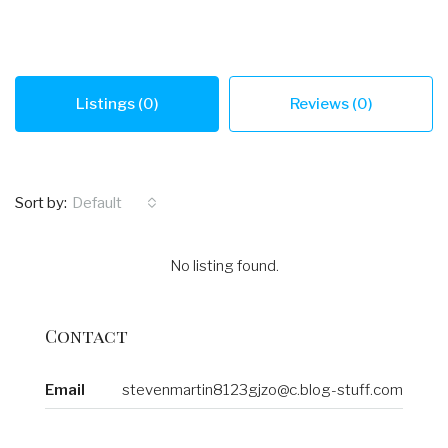
Listings (0)
Reviews (0)
Sort by:
Default
No listing found.
Contact
Email
stevenmartin8123gjzo@c.blog-stuff.com