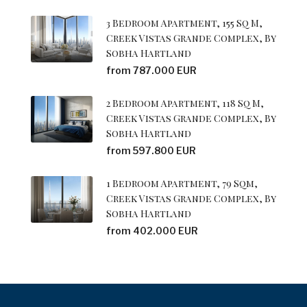
3 Bedroom Apartment, 155 Sq M,
Creek Vistas Grande Complex, By
Sobha Hartland
from 787.000 EUR
2 Bedroom Apartment, 118 Sq M,
Creek Vistas Grande Complex, By
Sobha Hartland
from 597.800 EUR
1 Bedroom Apartment, 79 Sqm,
Creek Vistas Grande Complex, By
Sobha Hartland
from 402.000 EUR