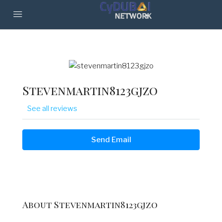
Stevenmartin8123gjzo
See all reviews
Send Email
About Stevenmartin8123gjzo