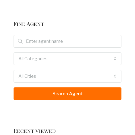
Find Agent
All Categories
All Cities
Search Agent
Recent Viewed