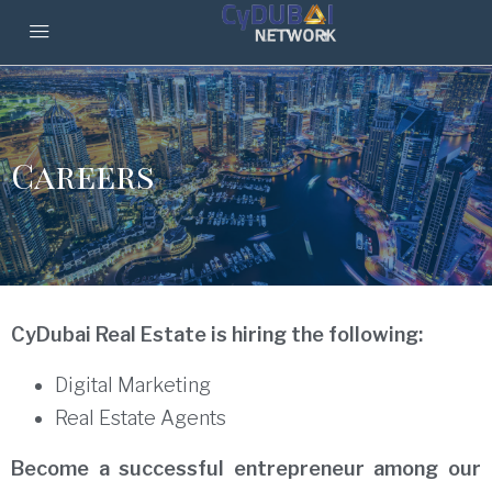
Careers
CyDubai Real Estate is hiring the following:
Digital Marketing
Real Estate Agents
Become a successful entrepreneur among our