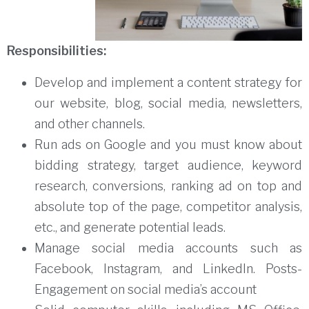
Responsibilities:
Develop and implement a content strategy for
our website, blog, social media, newsletters,
and other channels.
Run ads on Google and you must know about
bidding strategy, target audience, keyword
research, conversions, ranking ad on top and
absolute top of the page, competitor analysis,
etc., and generate potential leads.
Manage social media accounts such as
Facebook, Instagram, and LinkedIn. Posts-
Engagement on social media’s account