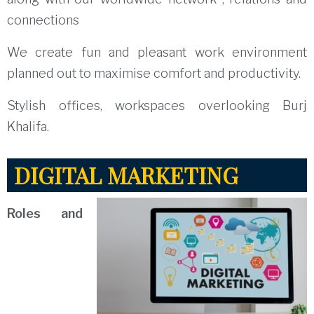
connections
We create fun and pleasant work environment
planned out to maximise comfort and productivity.
Stylish offices, workspaces overlooking Burj
Khalifa.
DIGITAL MARKETING
Roles and