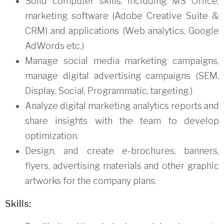
Solid computer skills, including MS Office,
marketing software (Adobe Creative Suite &
CRM) and applications (Web analytics, Google
AdWords etc.)
Manage social media marketing campaigns,
manage digital advertising campaigns (SEM,
Display, Social, Programmatic, targeting.)
Analyze digital marketing analytics reports and
share insights with the team to develop
optimization.
Design, and create e-brochures, banners,
flyers, advertising materials and other graphic
artworks for the company plans.
Skills: