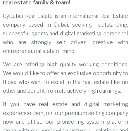
real estate family & team!
CyDubai Real Estate is an international Real Estate
company based in Dubai, seeking outstanding,
successful agents and digital marketing personnel
who are strongly self driven, creative with
entrepreneurial state of mind.
We are offering high quality working conditions.
We would like to offer an exclusive opportunity to
those who want to excel in the real estate like no
other and benefit from attractively high earnings.
If you have real estate and digital marketing
experience then join our premium selling company
now and utilise our pioneering system platform
along with our worldwide network , relations and