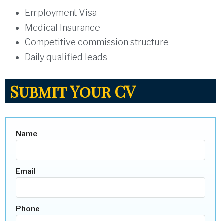
Employment Visa
Medical Insurance
Competitive commission structure
Daily qualified leads
Submit Your CV
Name
Email
Phone