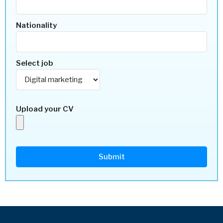
Nationality
Select job
Upload your CV