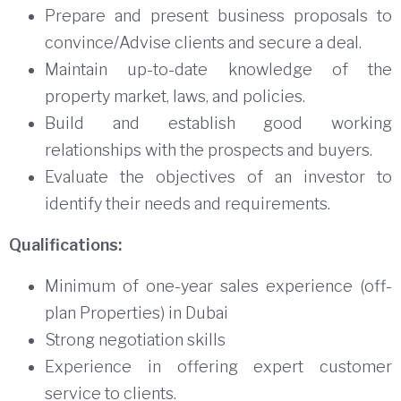
Prepare and present business proposals to
convince/Advise clients and secure a deal.
Maintain up-to-date knowledge of the
property market, laws, and policies.
Build and establish good working
relationships with the prospects and buyers.
Evaluate the objectives of an investor to
identify their needs and requirements.
Qualifications:
Minimum of one-year sales experience (off-
plan Properties) in Dubai
Strong negotiation skills
Experience in offering expert customer
service to clients.