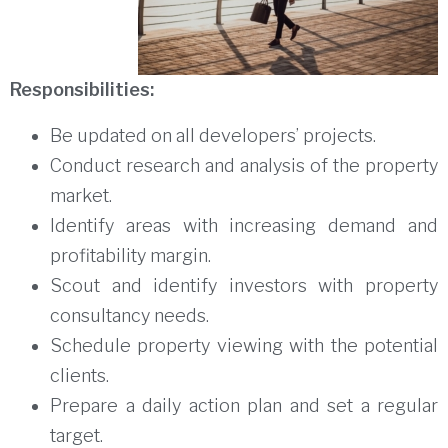
Responsibilities:
Be updated on all developers’ projects.
Conduct research and analysis of the property
market.
Identify areas with increasing demand and
profitability margin.
Scout and identify investors with property
consultancy needs.
Schedule property viewing with the potential
clients.
Prepare a daily action plan and set a regular
target.