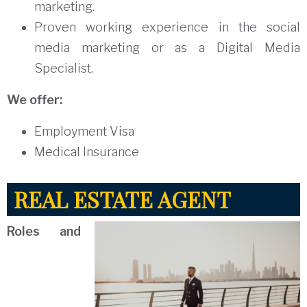
marketing.
Proven working experience in the social
media marketing or as a Digital Media
Specialist.
We offer:
Employment Visa
Medical Insurance
REAL ESTATE AGENT
Roles and