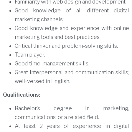
Familiarity with web design and development.
Good knowledge of all different digital
marketing channels.
Good knowledge and experience with online
marketing tools and best practices.
Critical thinker and problem-solving skills.
Team player.
Good time-management skills.
Great interpersonal and communication skills;
well-versed in English.
Qualifications:
Bachelor’s degree in marketing,
communications, or a related field.
At least 2 years of experience in digital