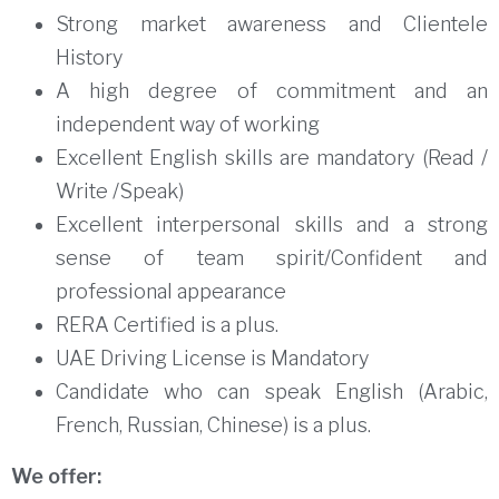
Strong market awareness and Clientele
History
A high degree of commitment and an
independent way of working
Excellent English skills are mandatory (Read /
Write /Speak)
Excellent interpersonal skills and a strong
sense of team spirit/Confident and
professional appearance
RERA Certified is a plus.
UAE Driving License is Mandatory
Candidate who can speak English (Arabic,
French, Russian, Chinese) is a plus.
We offer: