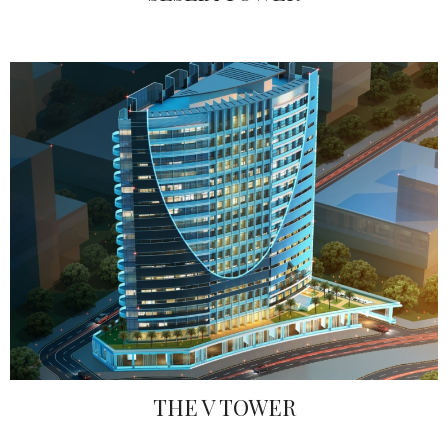
THE V TOWER