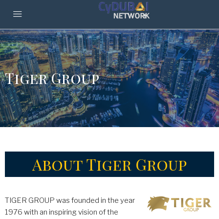
Tiger Group
About Tiger Group
TIGER GROUP was founded in the year
1976 with an inspiring vision of the