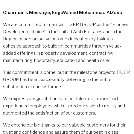
Chairman’s Message,
Eng.Waleed Mohammad AlZoubi
We are committed to maintain TIGER GROUP as the “Pioneer
Developer of choice” in the United Arab Emirates and in the
Region based on our values and dedication by taking a
cohesive approach to building communities through value-
added offerings in property development, contracting,
manufacturing, hospitality, education and health care.
This commitment is borne-out in the milestone projects TIGER
GROUP has been successfully delivering to the entire
satisfaction of our customers.
We express our great thanks to our talented, trained and
experienced employees who altered our vision to reality and
augmented the satisfaction of our customers.
We extend our big thanks to our valuable customers for their
trust and confidence and assure them of our best in class