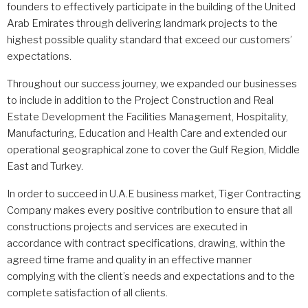
founders to effectively participate in the building of the United
Arab Emirates through delivering landmark projects to the
highest possible quality standard that exceed our customers’
expectations.
Throughout our success journey, we expanded our businesses
to include in addition to the Project Construction and Real
Estate Development the Facilities Management, Hospitality,
Manufacturing, Education and Health Care and extended our
operational geographical zone to cover the Gulf Region, Middle
East and Turkey.
In order to succeed in U.A.E business market, Tiger Contracting
Company makes every positive contribution to ensure that all
constructions projects and services are executed in
accordance with contract specifications, drawing, within the
agreed time frame and quality in an effective manner
complying with the client’s needs and expectations and to the
complete satisfaction of all clients.