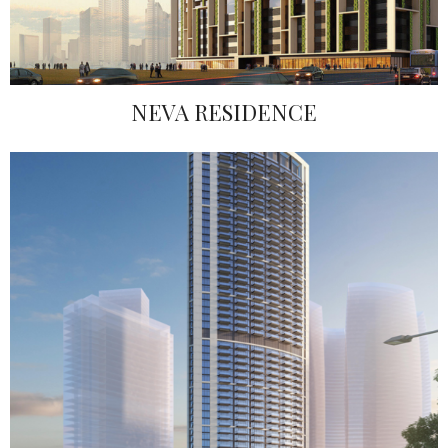
NEVA RESIDENCE