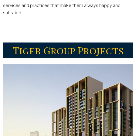
services and practices that make them always happy and
satisfied.
Tiger Group Projects