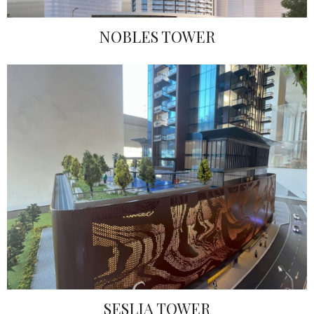
NOBLES TOWER
SESLIA TOWER