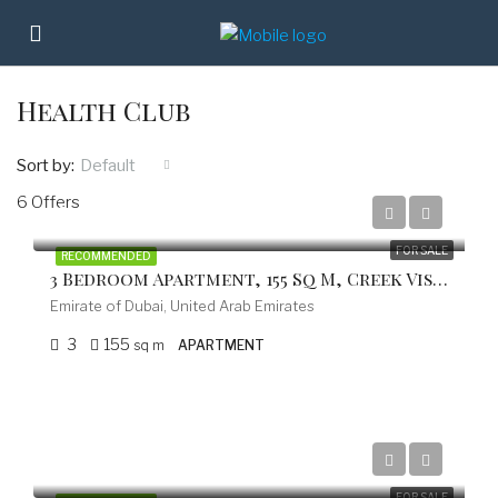
Health Club
Sort by:
Default
6 Offers
from 787.000 EUR
FOR SALE
RECOMMENDED
3 Bedroom Apartment, 155 Sq M, Creek Vistas Grande Complex, By Sobha Hartland
Emirate of Dubai, United Arab Emirates
3
155
sq m
APARTMENT
from 597.800 EUR
FOR SALE