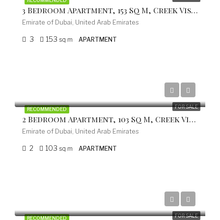
RECOMMENDED
3 Bedroom Apartment, 153 Sq M, Creek Vistas Grande Complex, By Sobha Hartland
Emirate of Dubai, United Arab Emirates
3
153
sq m
APARTMENT
from 499.200 EUR
FOR SALE
RECOMMENDED
2 Bedroom Apartment, 103 Sq M, Creek Vistas Grande Complex, By Sobha Hartland
Emirate of Dubai, United Arab Emirates
2
103
sq m
APARTMENT
from 336.000 EUR
FOR SALE
RECOMMENDED