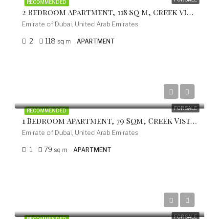
RECOMMENDED
2 Bedroom Apartment, 118 Sq M, Creek Vistas Grande Complex, By Sobha Hartland
Emirate of Dubai, United Arab Emirates
2
118
sq m
APARTMENT
from 402.000 EUR
FOR SALE
RECOMMENDED
1 Bedroom Apartment, 79 Sqm, Creek Vistas Grande Complex, By Sobha Hartland
Emirate of Dubai, United Arab Emirates
1
79
sq m
APARTMENT
from 753.300 EUR
FOR SALE