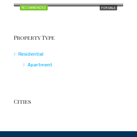
RECOMMENDED
FOR SALE
Property Type
Residential
Apartment
Cities