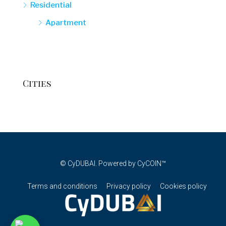
Residential
Apartment
Cities
© CyDUBAI. Powered by CyCOIN™
Terms and conditions
Privacy policy
Cookies policy