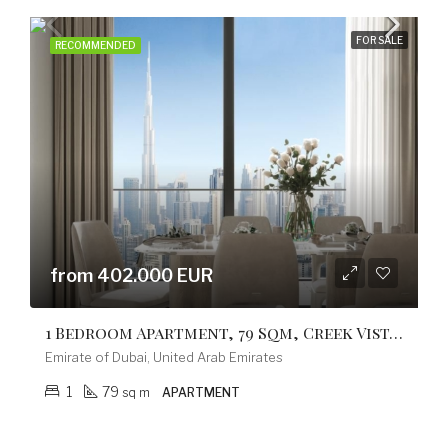
FOR SALE
RECOMMENDED
from 402.000 EUR
1 Bedroom Apartment, 79 Sqm, Creek Vistas Grande Complex, By Sobha Hartland
Emirate of Dubai, United Arab Emirates
1
79
sq m
APARTMENT