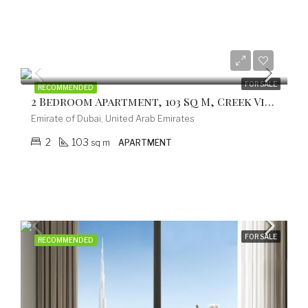
from 499.200 EUR
FOR SALE
RECOMMENDED
2 Bedroom Apartment, 103 Sq M, Creek Vistas Grande Complex, By Sobha Hartland
Emirate of Dubai, United Arab Emirates
2
103
sq m
APARTMENT
FOR SALE
RECOMMENDED