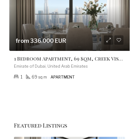
from 336.000 EUR
1 Bedroom Apartment, 69 Sqm, Creek Vistas Grande Complex, By Sobha Hartland
Emirate of Dubai, United Arab Emirates
1
69
sq m
APARTMENT
fro
Featured Listings
Emi