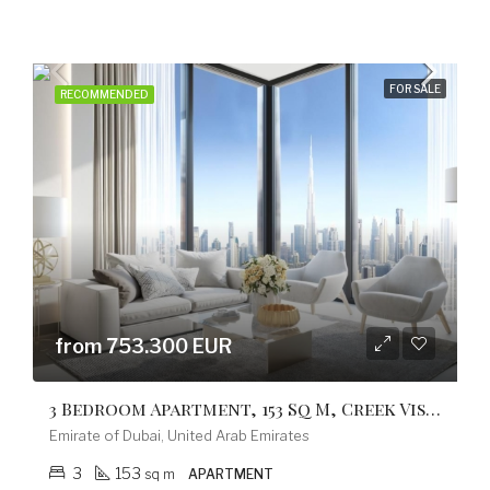
FOR SALE
RECOMMENDED
from 753.300 EUR
3 Bedroom Apartment, 153 Sq M, Creek Vistas Grande Complex, By Sobha Hartland
Emirate of Dubai, United Arab Emirates
3
153
sq m
APARTMENT