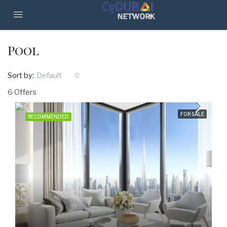
Pool
Sort by:
Default
6 Offers
FOR SALE
RECOMMENDED