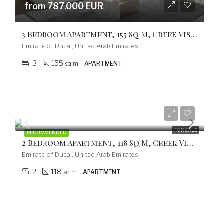
from 787.000 EUR
3 Bedroom Apartment, 155 Sq M, Creek Vistas Grande Complex, By Sobha Hartland
Emirate of Dubai, United Arab Emirates
3
155
sq m
APARTMENT
from 597.800 EUR
FOR SALE
RECOMMENDED
2 Bedroom Apartment, 118 Sq M, Creek Vistas Grande Complex, By Sobha Hartland
Emirate of Dubai, United Arab Emirates
2
118
sq m
APARTMENT