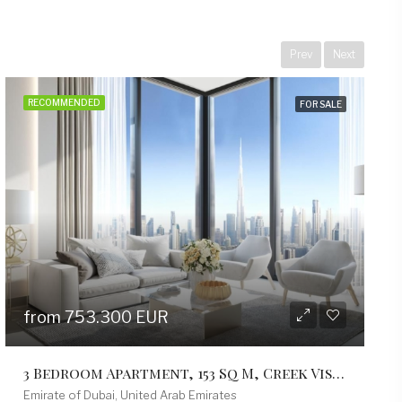
Prev
Next
RECOMMENDED
FOR SALE
from 499.200 EUR
2 Bedroom Apartment, 103 Sq M, Creek Vistas Grande Complex, By Sobha Hartland
Emirate of Dubai, United Arab Emirates