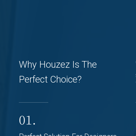
Why Houzez Is The
Perfect Choice?
01.