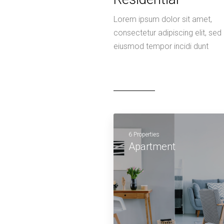
Lorem ipsum dolor sit amet,
consectetur adipiscing elit, sed
eiusmod tempor incidi dunt
6 Properties
Apartment