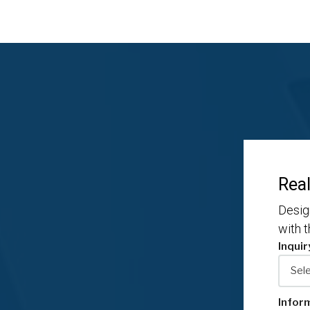
Real
Desig
with 
Inquir
Infor