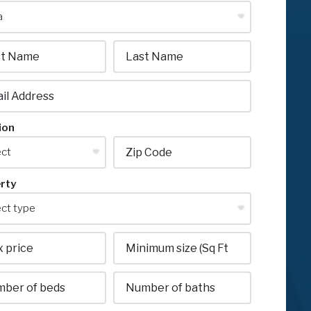
ion
rty