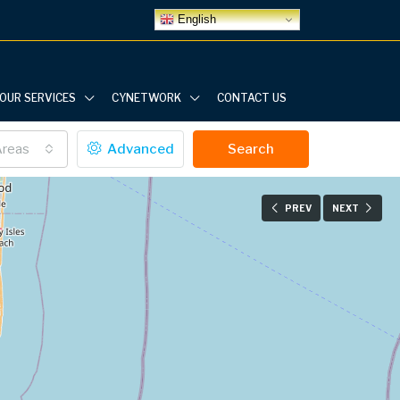
English
OUR SERVICES
CYNETWORK
CONTACT US
Areas
Advanced
Search
PREV
NEXT