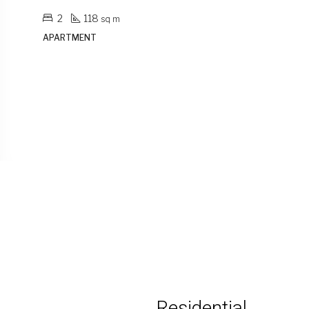
1
79
sq m
APARTMENT
Residential