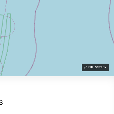
FULLSCREEN
s