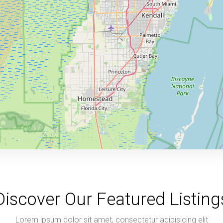
Discover Our Featured Listing
Lorem ipsum dolor sit amet, consectetur adipisicing elit