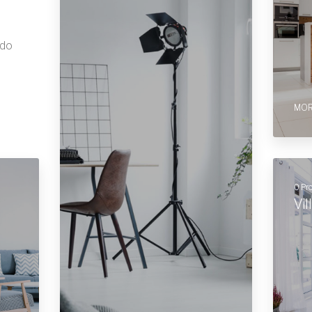
 do
MOR
0 Pr
Vil