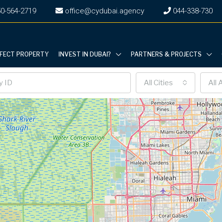
0-564-2719
office@cydubai.agency
‎044-338-730
RFECT PROPERTY
INVEST IN DUBAI?
PARTNERS & PROJECTS
All Cities
All 