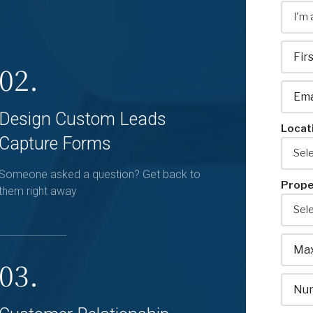
02.
Design Custom Leads
Locat
Capture Forms
Someone asked a question? Get back to
Prope
them right away
03.