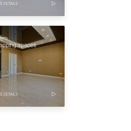
E DETAILS
operty
opping spaces
E DETAILS