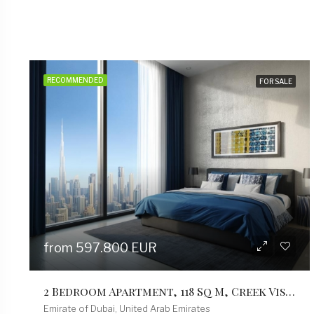
RECOMMENDED
FOR SALE
from 402.000 EUR
1 Bedroom Apartment, 79 Sqm, Creek Vistas Grande Complex, By Sobha Hartland
Emirate of Dubai, United Arab Emirates