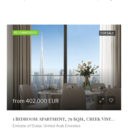
RECOMMENDED
FOR SALE
from 753.300 EUR
3 Bedroom Apartment, 153 Sq M, Creek Vistas Grande Complex, By Sobha Hartland
Emirate of Dubai, United Arab Emirates