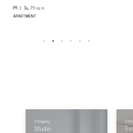
3
153
sq m
APARTMENT
0 Property
0 Pr
Studio
Si