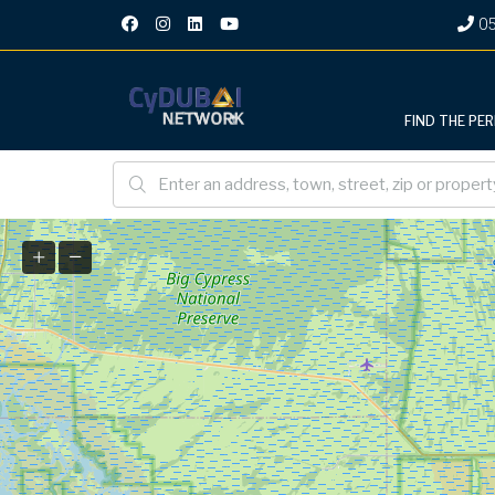
05
FIND THE PE