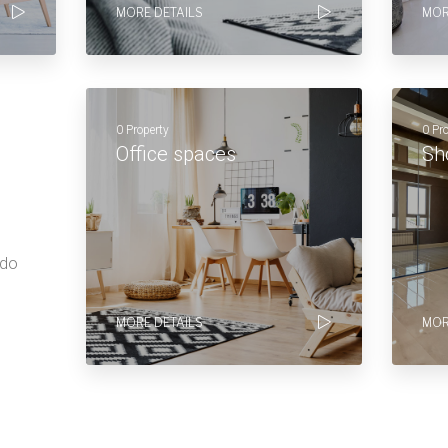
MORE DETAILS
MOR
0 Property
0 Pr
Office spaces
Sh
 do
MORE DETAILS
MOR