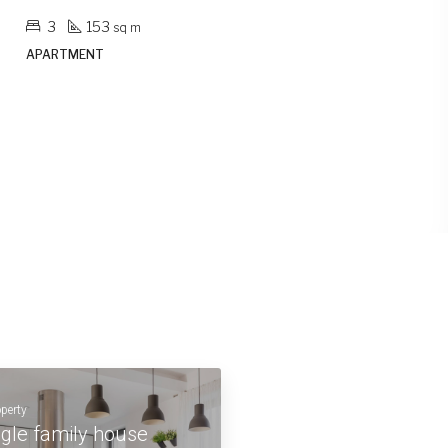
2
103
sq m
APARTMENT
operty
ngle family house