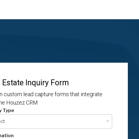
 Estate Inquiry Form
n custom lead capture forms that integrate
the Houzez CRM
y Type
mation