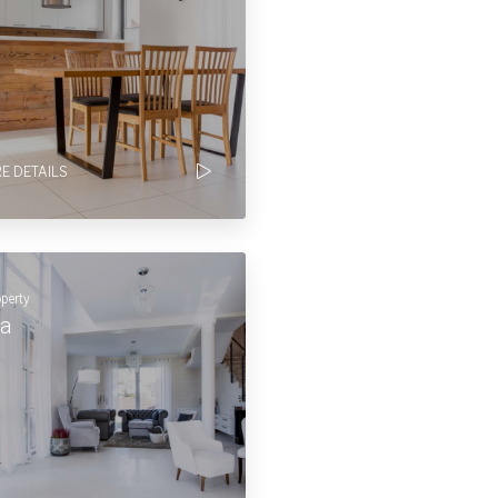
E DETAILS
operty
la