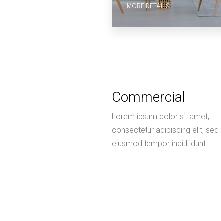
MORE DETAILS
Commercial
Lorem ipsum dolor sit amet,
consectetur adipiscing elit, sed
eiusmod tempor incidi dunt