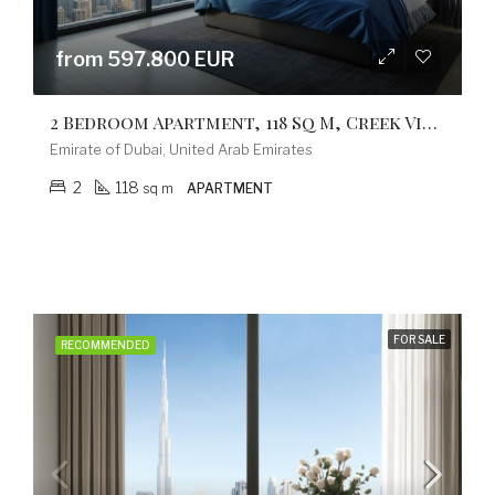
from 597.800 EUR
2 Bedroom Apartment, 118 Sq M, Creek Vistas Grande Complex, By Sobha Hartland
Emirate of Dubai, United Arab Emirates
2
118
sq m
APARTMENT
FOR SALE
RECOMMENDED