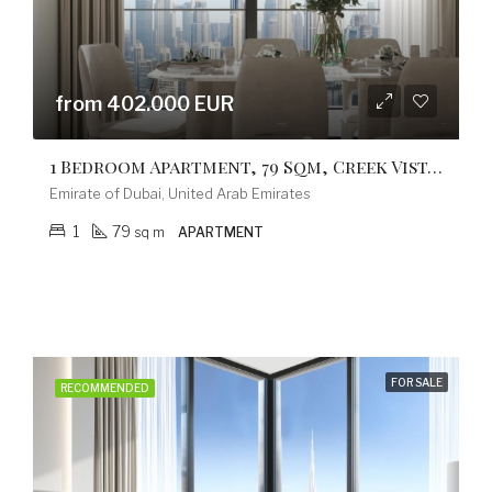
from 402.000 EUR
1 Bedroom Apartment, 79 Sqm, Creek Vistas Grande Complex, By Sobha Hartland
Emirate of Dubai, United Arab Emirates
1
79
sq m
APARTMENT
FOR SALE
RECOMMENDED