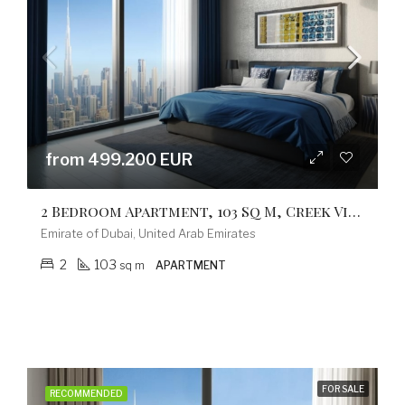
from 499.200 EUR
2 Bedroom Apartment, 103 Sq M, Creek Vistas Grande Complex, By Sobha Hartland
Emirate of Dubai, United Arab Emirates
2
103
sq m
APARTMENT
FOR SALE
RECOMMENDED