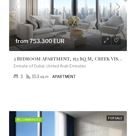
from 753.300 EUR
3 Bedroom Apartment, 153 Sq M, Creek Vistas Grande Complex, By Sobha Hartland
Emirate of Dubai, United Arab Emirates
3
153
sq m
APARTMENT
FOR SALE
RECOMMENDED