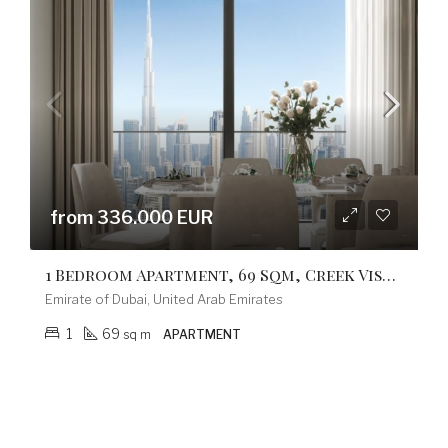
from 336.000 EUR
1 Bedroom Apartment, 69 Sqm, Creek Vistas Grande Complex, By Sobha Hartland
Emirate of Dubai, United Arab Emirates
1
69
sq m
APARTMENT