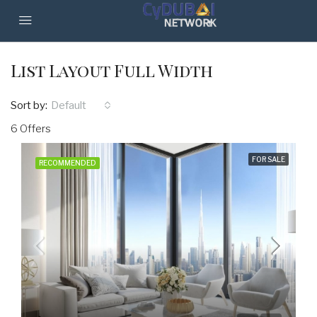
List Layout Full Width
Sort by:
Default
6 Offers
FOR SALE
RECOMMENDED