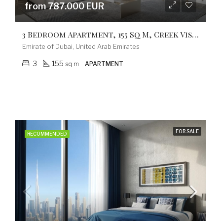
from 787.000 EUR
3 Bedroom Apartment, 155 Sq M, Creek Vistas Grande Complex, By Sobha Hartland
Emirate of Dubai, United Arab Emirates
3
155
sq m
APARTMENT
FOR SALE
RECOMMENDED