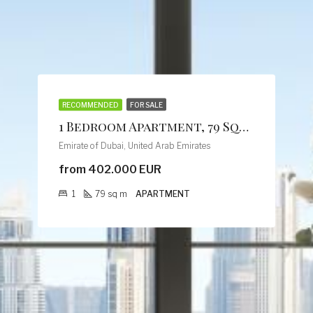
RECOMMENDED
FOR SALE
1 Bedroom Apartment, 79 Sqm, Creek Vistas Grande Complex, By Sobha Hartland
Emirate of Dubai, United Arab Emirates
from 402.000 EUR
1
79
sq m
APARTMENT