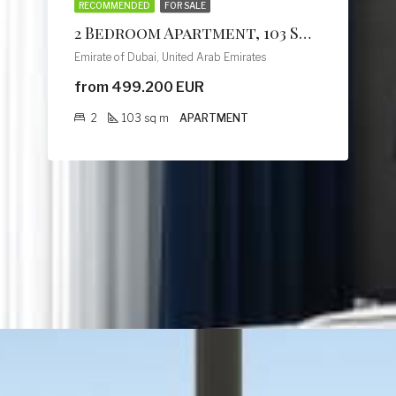
RECOMMENDED
FOR SALE
2 Bedroom Apartment, 103 Sq M, Creek Vistas Grande Complex, By Sobha Hartland
Emirate of Dubai, United Arab Emirates
from 499.200 EUR
2
103
sq m
APARTMENT