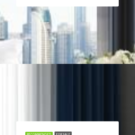
RECOMMENDED
FOR SALE