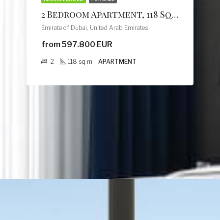
2 Bedroom Apartment, 118 Sq M, Creek Vistas Grande Complex, By Sobha Hartland
Emirate of Dubai, United Arab Emirates
from 597.800 EUR
2
118
sq m
APARTMENT