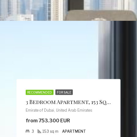
RECOMMENDED
FOR SALE
3 Bedroom Apartment, 153 Sq M, Creek Vistas Grande Complex, By Sobha Hartland
Emirate of Dubai, United Arab Emirates
from 753.300 EUR
3
153
sq m
APARTMENT