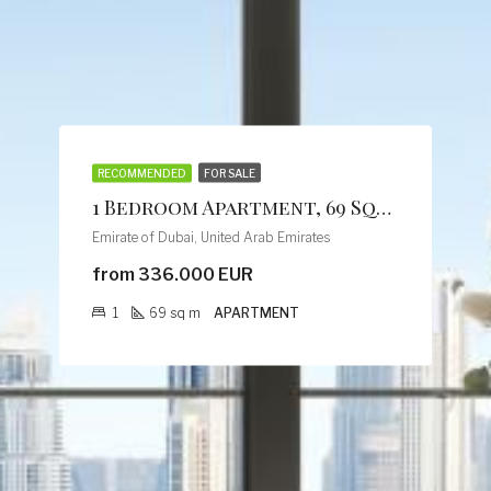
RECOMMENDED
FOR SALE
1 Bedroom Apartment, 69 Sqm, Creek Vistas Grande Complex, By Sobha Hartland
Emirate of Dubai, United Arab Emirates
from 336.000 EUR
1
69
sq m
APARTMENT