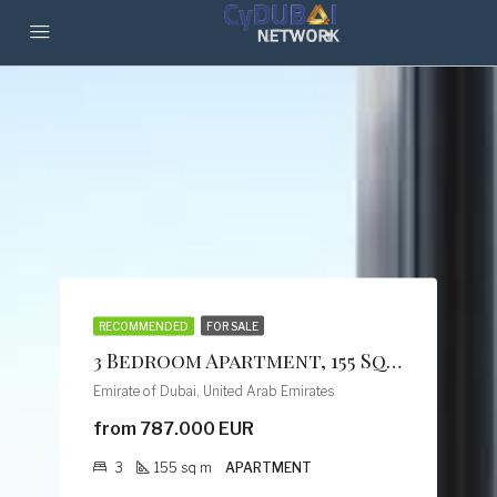
RECOMMENDED
FOR SALE
3 Bedroom Apartment, 155 Sq M, Creek Vistas Grande Complex, By Sobha Hartland
Emirate of Dubai, United Arab Emirates
from 787.000 EUR
3
155
sq m
APARTMENT