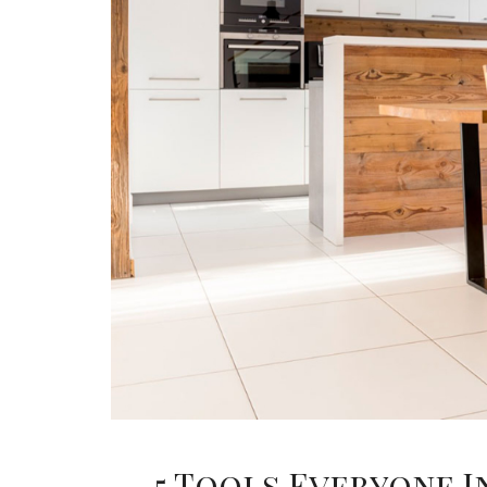
5 Tools Everyone I