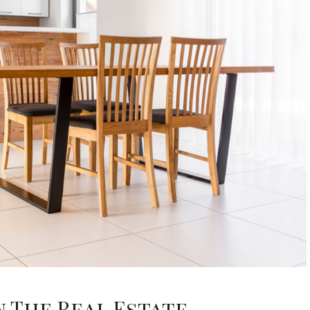
n The Real Estate