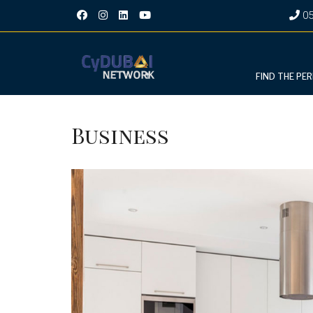
05
FIND THE PE
Business