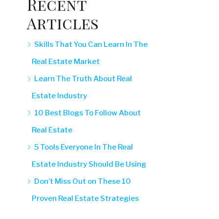
Recent
Articles
Skills That You Can Learn In The
Real Estate Market
Learn The Truth About Real
Estate Industry
10 Best Blogs To Follow About
Real Estate
5 Tools Everyone In The Real
Estate Industry Should Be Using
Don’t Miss Out on These 10
Proven Real Estate Strategies