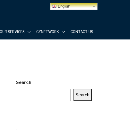
English
OUR SERVICES
CYNETWORK
CONTACT US
Search
Search