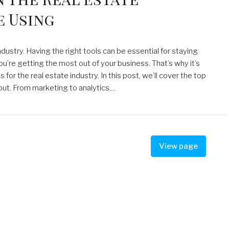
e Using
dustry. Having the right tools can be essential for staying
u’re getting the most out of your business. That’s why it’s
or the real estate industry. In this post, we’ll cover the top
ut. From marketing to analytics,...
View page