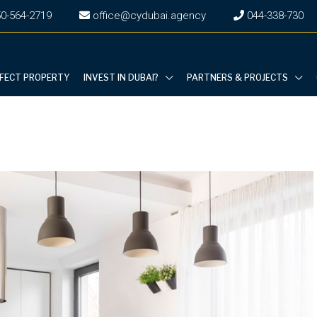
0-564-2719
office@cydubai.agency
‎044-338-730
RFECT PROPERTY
INVEST IN DUBAI?
PARTNERS & PROJECTS