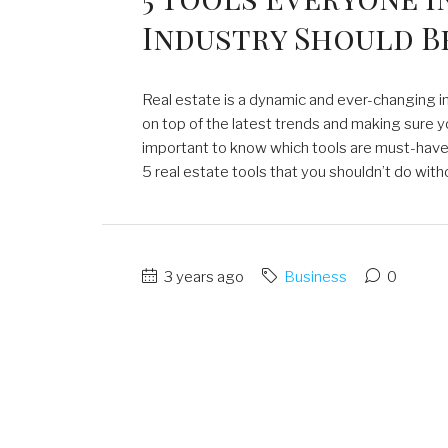
Industry Should B
Real estate is a dynamic and ever-changing in
on top of the latest trends and making sure yo
important to know which tools are must-haves f
5 real estate tools that you shouldn’t do witho
3 years ago
Business
0