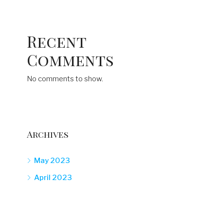
Recent
Comments
No comments to show.
Archives
May 2023
April 2023