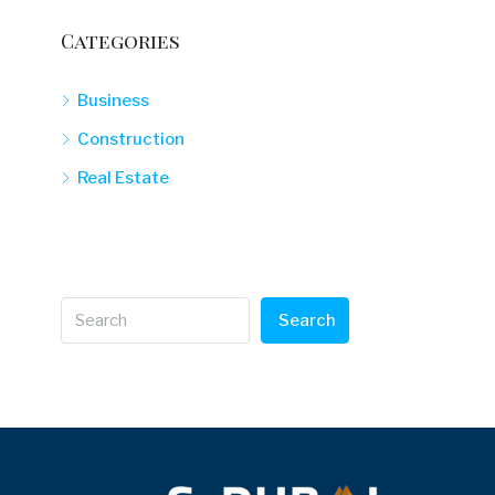
Categories
Business
Construction
Real Estate
Search