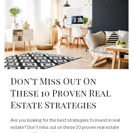
Don’t Miss Out On
These 10 Proven Real
Estate Strategies
Are you looking for the best strategies to invest in real
estate? Don't miss out on these 10 proven real estate