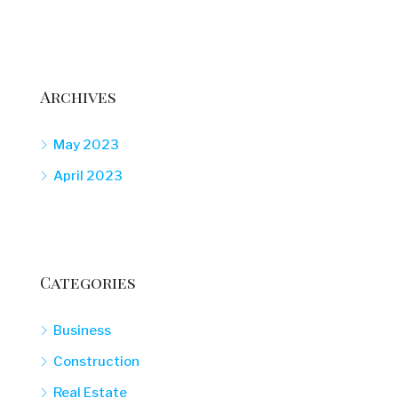
Archives
May 2023
April 2023
Categories
Business
Construction
Real Estate