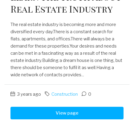
Real Estate Industry
The real estate industry is becoming more and more
diversified every day.There is a constant search for
flats, apartments, and offices.There will always be a
demand for these properties.Your desires and needs
can be met in a fascinating way as a result of the real
estate industry.Building a dream house is one thing, but
there should be someone to fulfil it as well.Having a
wide network of contacts provides...
3 years ago
Construction
0
View page