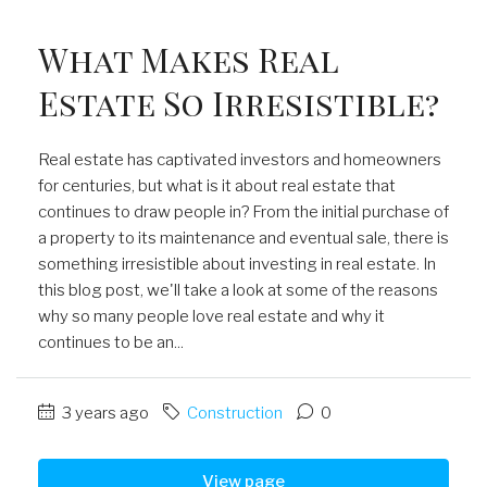
What Makes Real
Estate So Irresistible?
Real estate has captivated investors and homeowners
for centuries, but what is it about real estate that
continues to draw people in? From the initial purchase of
a property to its maintenance and eventual sale, there is
something irresistible about investing in real estate. In
this blog post, we'll take a look at some of the reasons
why so many people love real estate and why it
continues to be an...
3 years ago
Construction
0
View page