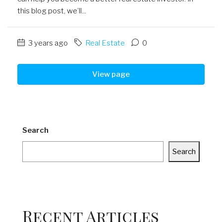
this blog post, we’ll...
3 years ago
Real Estate
0
View page
Search
Search
Recent Articles