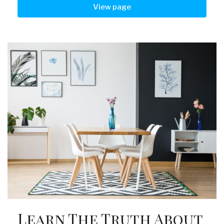
View page
Learn The Truth About