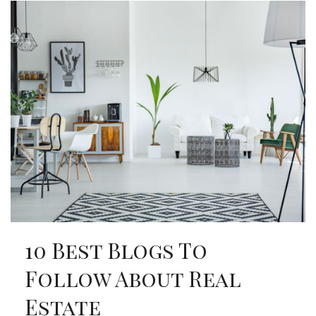
10 Best Blogs To
Follow About Real
Estate