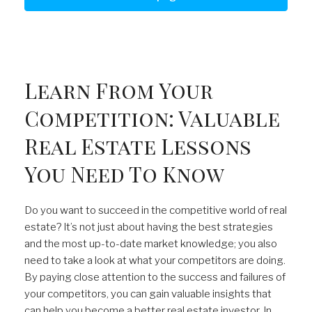
Learn From Your
Competition: Valuable
Real Estate Lessons
You Need To Know
Do you want to succeed in the competitive world of real
estate? It’s not just about having the best strategies
and the most up-to-date market knowledge; you also
need to take a look at what your competitors are doing.
By paying close attention to the success and failures of
your competitors, you can gain valuable insights that
can help you become a better real estate investor. In