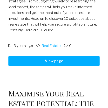
strategies! From budgeting wisely to researching the
local market, these tips will help you make informed
decisions and get the most out of your real estate
investments. Read on to discover 10 quick tips about
real estate that will help you secure a profitable future.
Certainly! Here are 10 quick...
3 years ago
Real Estate
0
View page
Maximise Your Real
Estate Potential: The