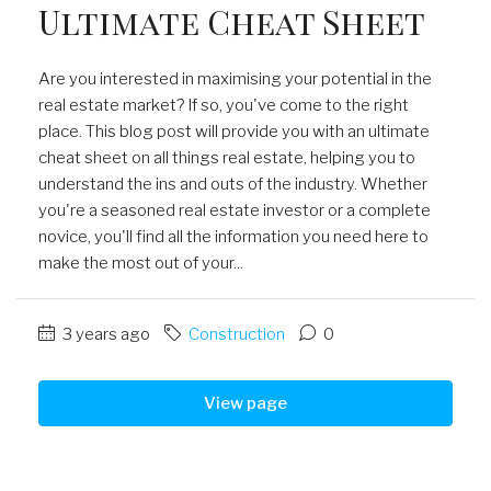
Ultimate Cheat Sheet
Are you interested in maximising your potential in the
real estate market? If so, you've come to the right
place. This blog post will provide you with an ultimate
cheat sheet on all things real estate, helping you to
understand the ins and outs of the industry. Whether
you're a seasoned real estate investor or a complete
novice, you'll find all the information you need here to
make the most out of your...
3 years ago
Construction
0
View page