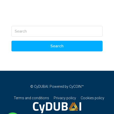
Search
© CyDUBAI. Powered by CyCOIN™
Terms and conditions
Privacy policy
Cookies policy