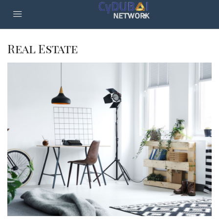
Real Estate