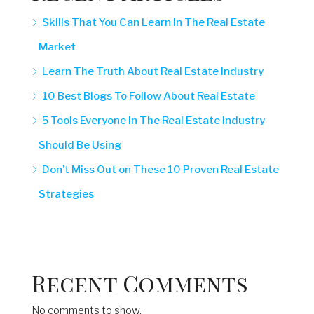
Skills That You Can Learn In The Real Estate
Market
Learn The Truth About Real Estate Industry
10 Best Blogs To Follow About Real Estate
5 Tools Everyone In The Real Estate Industry
Should Be Using
Don’t Miss Out on These 10 Proven Real Estate
Strategies
Recent Comments
No comments to show.