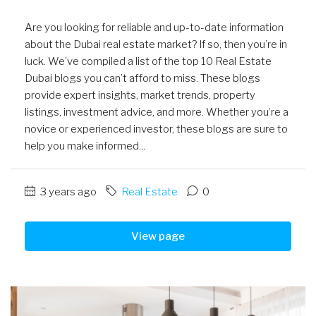
Are you looking for reliable and up-to-date information
about the Dubai real estate market? If so, then you’re in
luck. We’ve compiled a list of the top 10 Real Estate
Dubai blogs you can’t afford to miss. These blogs
provide expert insights, market trends, property
listings, investment advice, and more. Whether you’re a
novice or experienced investor, these blogs are sure to
help you make informed...
3 years ago
Real Estate
0
View page