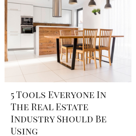
5 Tools Everyone In
The Real Estate
Industry Should Be
Using