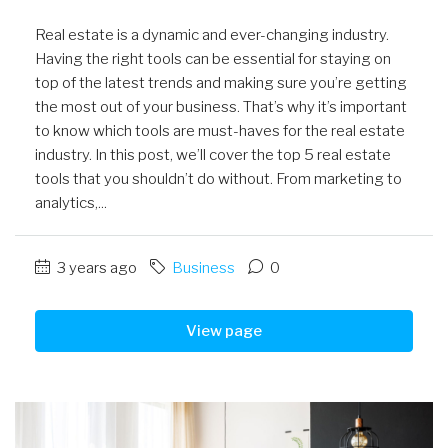
Real estate is a dynamic and ever-changing industry.
Having the right tools can be essential for staying on
top of the latest trends and making sure you’re getting
the most out of your business. That’s why it’s important
to know which tools are must-haves for the real estate
industry. In this post, we’ll cover the top 5 real estate
tools that you shouldn’t do without. From marketing to
analytics,...
3 years ago
Business
0
View page