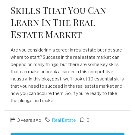
Skills That You Can
Learn In The Real
Estate Market
Are you considering a career in real estate but not sure
where to start? Success in the real estate market can
depend on many things, but there are some key skills
that can make or break a career in this competitive
industry. In this blog post, we'll look at 10 essential skills
that you need to succeed in the real estate market and
how you can acquire them. So, if you're ready to take
the plunge and make...
3 years ago
Real Estate
0