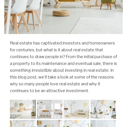
Real estate has captivated investors and homeowners
for centuries, but what is it about real estate that
continues to draw people in? From the initial purchase of
a property to its maintenance and eventual sale, there is
something irresistible about investing in real estate. In
this blog post, we’ll take a look at some of the reasons
why so many people love real estate and why it
continues to be an attractive investment.