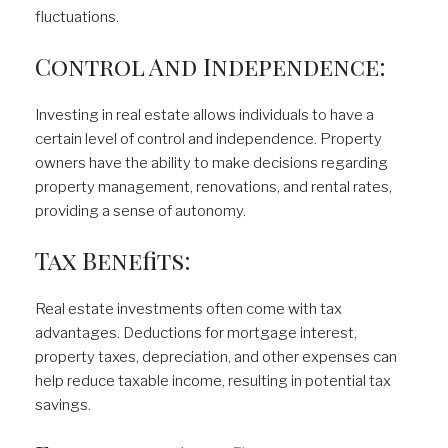
fluctuations.
Control And Independence:
Investing in real estate allows individuals to have a
certain level of control and independence. Property
owners have the ability to make decisions regarding
property management, renovations, and rental rates,
providing a sense of autonomy.
Tax Benefits:
Real estate investments often come with tax
advantages. Deductions for mortgage interest,
property taxes, depreciation, and other expenses can
help reduce taxable income, resulting in potential tax
savings.