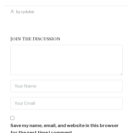
by cydubai
Join The Discussion
Save my name, email, and website in this browser
for the next time I comment.