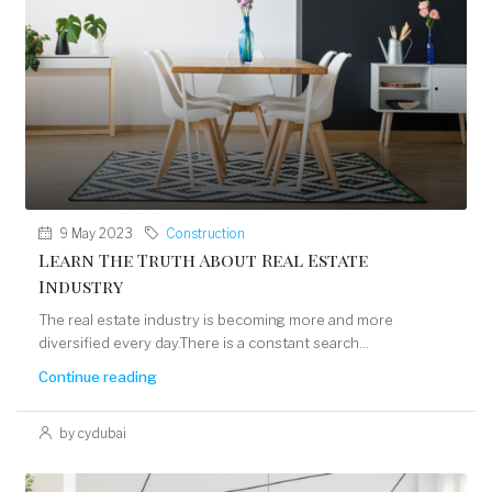
9 May 2023
Construction
Learn The Truth About Real Estate
Industry
The real estate industry is becoming more and more
diversified every day.There is a constant search...
Continue reading
by cydubai