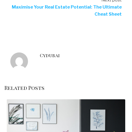
Next post
Maximise Your Real Estate Potential: The Ultimate
Cheat Sheet
Cydubai
Related Posts