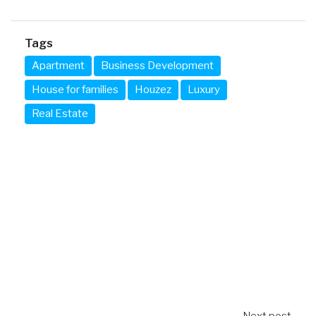
Tags
Apartment
Business Development
House for families
Houzez
Luxury
Real Estate