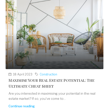
18 April 2023
Construction
Maximise Your Real Estate Potential: The
Ultimate Cheat Sheet
Are you interested in maximising your potential in the real
estate market? If so, you've come to...
Continue reading