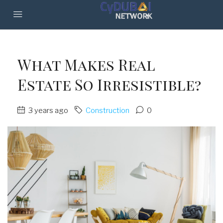
What Makes Real
Estate So Irresistible?
3 years ago
Construction
0