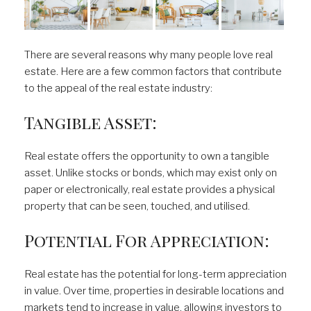
There are several reasons why many people love real
estate. Here are a few common factors that contribute
to the appeal of the real estate industry:
Tangible Asset:
Real estate offers the opportunity to own a tangible
asset. Unlike stocks or bonds, which may exist only on
paper or electronically, real estate provides a physical
property that can be seen, touched, and utilised.
Potential For Appreciation:
Real estate has the potential for long-term appreciation
in value. Over time, properties in desirable locations and
markets tend to increase in value, allowing investors to