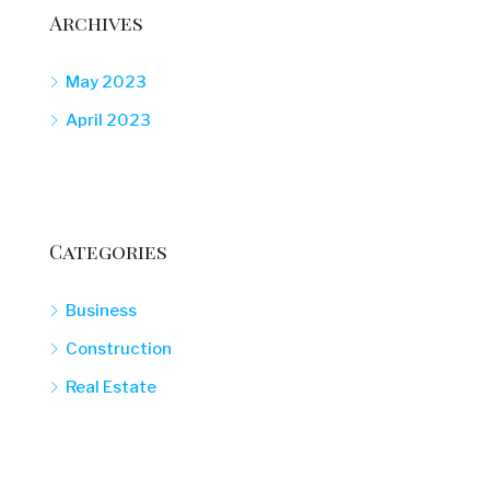
Archives
May 2023
April 2023
Categories
Business
Construction
Real Estate