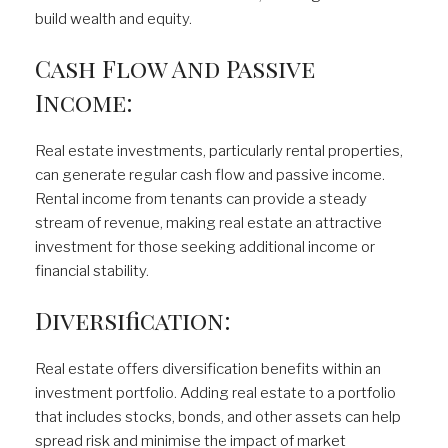
build wealth and equity.
Cash Flow And Passive
Income:
Real estate investments, particularly rental properties,
can generate regular cash flow and passive income.
Rental income from tenants can provide a steady
stream of revenue, making real estate an attractive
investment for those seeking additional income or
financial stability.
Diversification:
Real estate offers diversification benefits within an
investment portfolio. Adding real estate to a portfolio
that includes stocks, bonds, and other assets can help
spread risk and minimise the impact of market