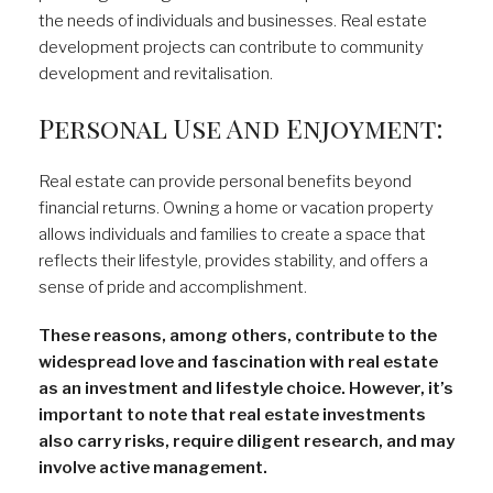
the needs of individuals and businesses. Real estate
development projects can contribute to community
development and revitalisation.
Personal Use And Enjoyment:
Real estate can provide personal benefits beyond
financial returns. Owning a home or vacation property
allows individuals and families to create a space that
reflects their lifestyle, provides stability, and offers a
sense of pride and accomplishment.
These reasons, among others, contribute to the
widespread love and fascination with real estate
as an investment and lifestyle choice. However, it’s
important to note that real estate investments
also carry risks, require diligent research, and may
involve active management.