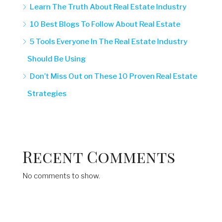
Learn The Truth About Real Estate Industry
10 Best Blogs To Follow About Real Estate
5 Tools Everyone In The Real Estate Industry
Should Be Using
Don’t Miss Out on These 10 Proven Real Estate
Strategies
Recent Comments
No comments to show.