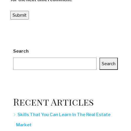
Search
Search
Recent Articles
Skills That You Can Learn In The Real Estate
Market