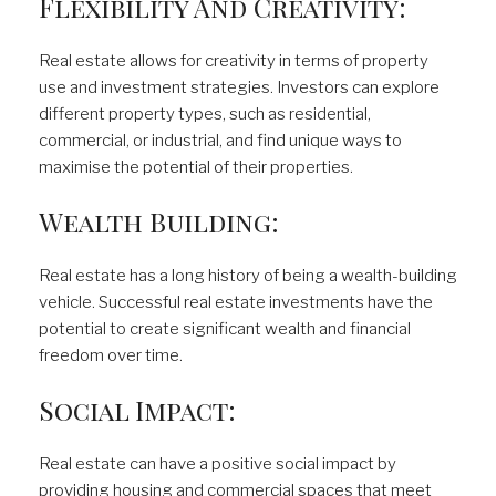
Flexibility And Creativity:
Real estate allows for creativity in terms of property
use and investment strategies. Investors can explore
different property types, such as residential,
commercial, or industrial, and find unique ways to
maximise the potential of their properties.
Wealth Building:
Real estate has a long history of being a wealth-building
vehicle. Successful real estate investments have the
potential to create significant wealth and financial
freedom over time.
Social Impact:
Real estate can have a positive social impact by
providing housing and commercial spaces that meet