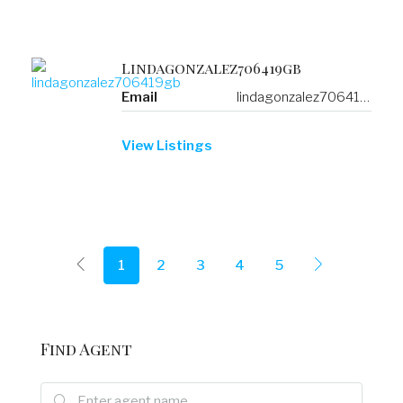
Lindagonzalez706419gb
Email
lindagonzalez706419gb@a.verifiedlinklist.com
View Listings
1
2
3
4
5
Find Agent