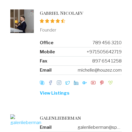
Gabriel Nicolaev
Founder
Office
789 456 3210
Mobile
+971505642719
Fax
897 654 1258
Email
michelle@houzez.com
View Listings
Galenlieberman
Email
galenlieberman@spambog.com