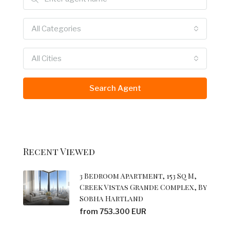
All Categories
All Cities
Search Agent
Recent Viewed
3 Bedroom Apartment, 153 Sq M,
Creek Vistas Grande Complex, By
Sobha Hartland
from 753.300 EUR