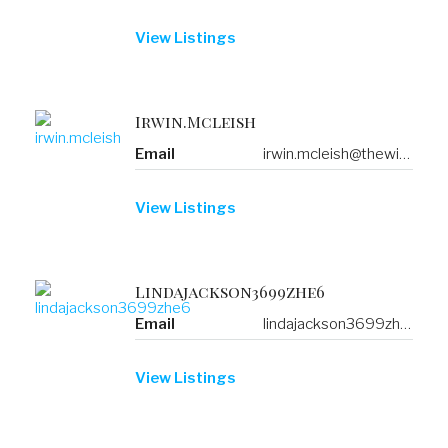
View Listings
Irwin.mcleish
Email
irwin.mcleish@thewisetransfer.click
View Listings
Lindajackson3699zhe6
Email
lindajackson3699zhe6@b.mustdoindubai.com
View Listings