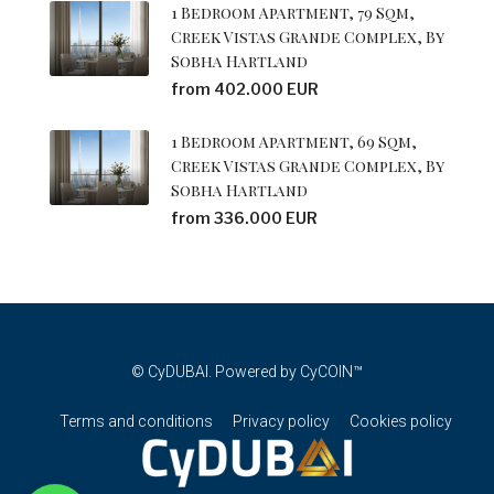
1 Bedroom Apartment, 79 Sqm,
Creek Vistas Grande Complex, By
Sobha Hartland
from 402.000 EUR
1 Bedroom Apartment, 69 Sqm,
Creek Vistas Grande Complex, By
Sobha Hartland
from 336.000 EUR
© CyDUBAI. Powered by CyCOIN™
Terms and conditions
Privacy policy
Cookies policy