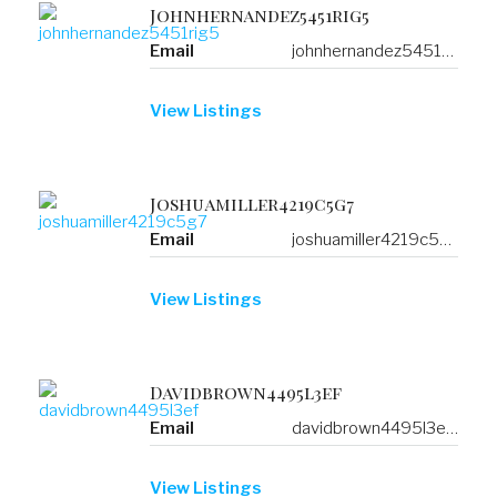
Johnhernandez5451rig5
Email
johnhernandez5451rig5@b.mustdoindubai.com
View Listings
Joshuamiller4219c5g7
Email
joshuamiller4219c5g7@f.welcometotijuana.com
View Listings
Davidbrown4495l3ef
Email
davidbrown4495l3ef@a.resorts-in-asia.com
View Listings