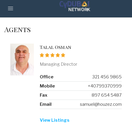
Agents
Talal Osman
Managing Director
Office
321 456 9865
Mobile
+40799370999
Fax
897 654 5487
Email
samuel@houzez.com
View Listings